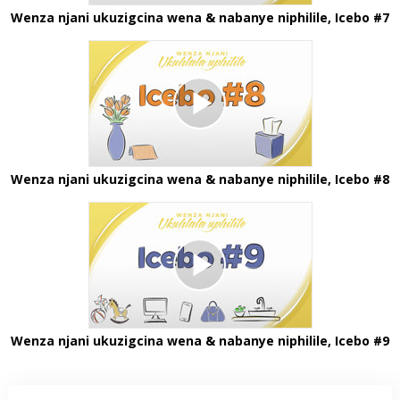
Wenza njani ukuzigcina wena & nabanye niphilile, Icebo #7
Wenza njani ukuzigcina wena & nabanye niphilile, Icebo #8
Wenza njani ukuzigcina wena & nabanye niphilile, Icebo #9