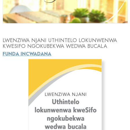
Video
LWENZIWA NJANI UTHINTELO LOKUNWENWA
KWESIFO NGOKUBEKWA WEDWA BUCALA
FUNDA INCWADANA