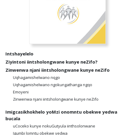
Intshayelelo
Ziyintoni iintsholongwane kunye neZifo?
Zinwenwa njani iintsholongwane kunye neZifo
Uqhagamishelwano nqgo
Uqhagamishelwano ngokungathanga ngqo
Emoyeni
Zinwenwa njani iintsholongwane kunye neZifo
Imigcasikhokhelo yoMzi onomntu obekwe yedwa
bucala
uCoceko kunye nokuGutyula iinthsolonwane
Igumbi lomntu obekwe yedwa