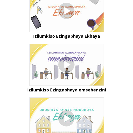
Izilumkiso Ezingaphaya Ekhaya
Izilumkiso Ezingaphaya emsebenzini