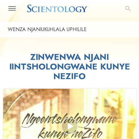
WENZA NJANIUKUHLALA UPHILILE
ZINWENWA NJANI
IINTSHOLONGWANE KUNYE
NEZIFO
Play