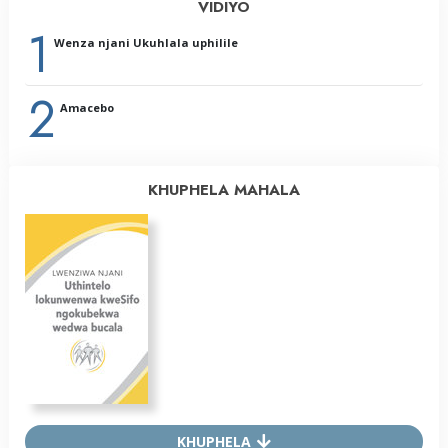
VIDIYO
1
Wenza njani Ukuhlala uphilile
2
Amacebo
KHUPHELA MAHALA
KHUPHELA