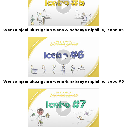
Wenza njani ukuzigcina wena & nabanye niphilile, Icebo #5
Wenza njani ukuzigcina wena & nabanye niphilile, Icebo #6