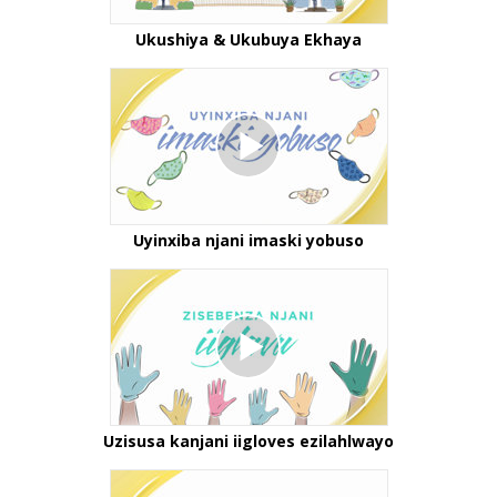
Ukushiya & Ukubuya Ekhaya
Uyinxiba njani imaski yobuso
Uzisusa kanjani iigloves ezilahlwayo