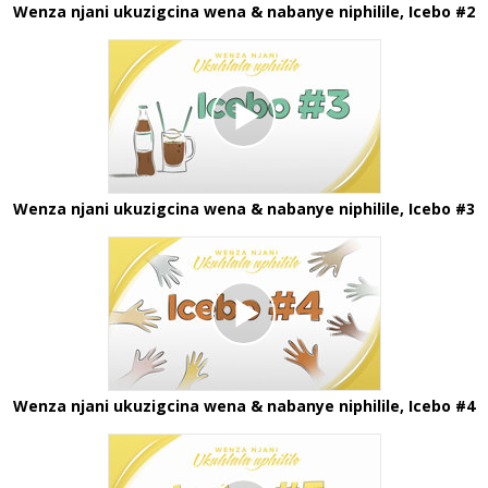
Wenza njani ukuzigcina wena & nabanye niphilile, Icebo #2
Wenza njani ukuzigcina wena & nabanye niphilile, Icebo #3
Wenza njani ukuzigcina wena & nabanye niphilile, Icebo #4