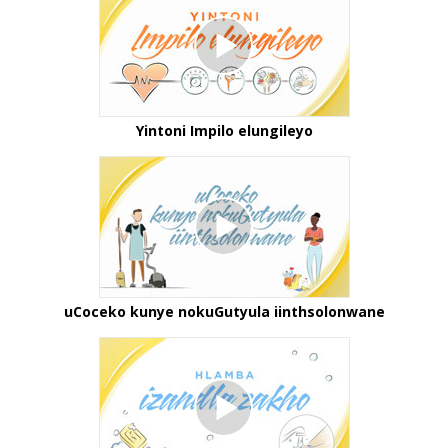
Yintoni Impilo elungileyo
uCoceko kunye nokuGutyula iinthsolonwane