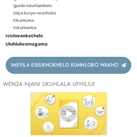
Igumbi lokuhlambela
Izitya kunye nezixhobo
Inkunkuma
Yokuhlamba
Isishwankathelo
Uluhlulwamagama
IMEYILA ESISIKHOKHELO KUMHLOBO WAKHO
WENZA NJANI UKUHLALA UPHILILE