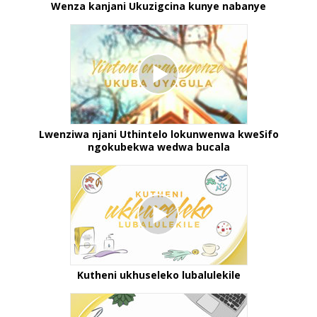
Wenza kanjani Ukuzigcina kunye nabanye
Lwenziwa njani Uthintelo lokunwenwa kweSifo
ngokubekwa wedwa bucala
Kutheni ukhuseleko lubalulekile