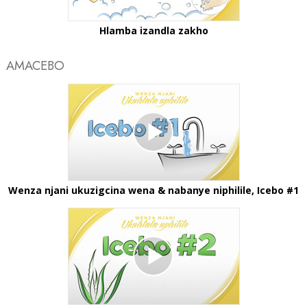
Hlamba izandla zakho
AMACEBO
Wenza njani ukuzigcina wena & nabanye niphilile, Icebo #1