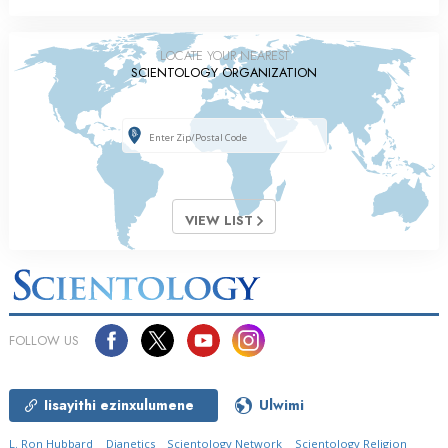
LOCATE YOUR NEAREST
SCIENTOLOGY ORGANIZATION
VIEW LIST
FOLLOW US
Iisayithi ezinxulumene
Ulwimi
L. Ron Hubbard
Dianetics
Scientology Network
Scientology Religion