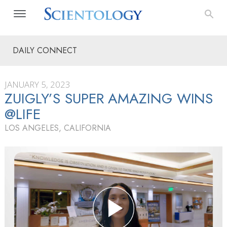
DAILY CONNECT
JANUARY 5, 2023
ZUIGLY’S SUPER AMAZING WINS
@LIFE
LOS ANGELES, CALIFORNIA