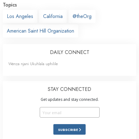
Topics
Los Angeles
California
@theOrg
American Saint Hill Organization
DAILY CONNECT
Wenza njani Ukuhlala uphilile
STAY CONNECTED
Get updates and stay connected.
SUBSCRIBE