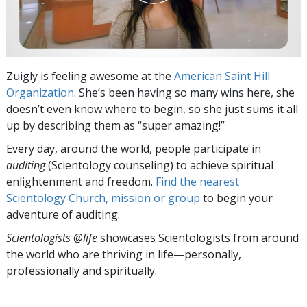
Zuigly is feeling awesome at the
American Saint Hill
Organization
. She’s been having so many wins here, she
doesn’t even know where to begin, so she just sums it all
up by describing them as “super amazing!”
Every day, around the world, people participate in
auditing
(Scientology counseling) to achieve spiritual
enlightenment and freedom.
Find the nearest
Scientology Church, mission or group
to begin your
adventure of auditing.
Scientologists @life
showcases Scientologists from around
the world who are thriving
in life—personally,
professionally and spiritually.