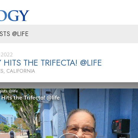
STS @LIFE
 2022
 HITS THE TRIFECTA! @LIFE
S, CALIFORNIA