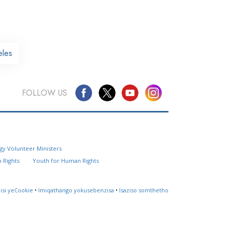
eles
FOLLOW US
Questions? Contact Us
gy Volunteer Ministers
Website Feedback
 Rights
Youth for Human Rights
Locate a Church
lisi yeCookie
•
Imiqathango yokusebenzisa
•
Isaziso somthetho