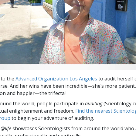
 to the
Advanced Organization Los Angeles
to audit herself 
rse. And her wins have been incredible—she’s more patient,
n and happier—the trifecta!
round the world, people participate in
auditing
(Scientology c
itual enlightenment and freedom.
Find the nearest Scientolo
group
to begin your adventure of auditing.
 @life
showcases Scientologists from around the world who a
nally,
professionally and spiritually.