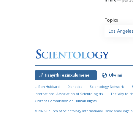
Topics
Los Angele
Iisayithi ezinxulumene
Ulwimi
L. Ron Hubbard
Dianetics
Scientology Network
International Association of Scientologists
The Way to H
Citizens Commission on Human Rights
© 2026
Church of Scientology International.
Onke amalungelo