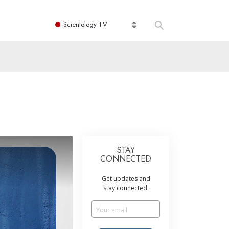
Scientology TV
STAY
CONNECTED
Get updates and
stay connected.