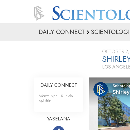
DAILY CONNECT
SCIENTOLOGI
OCTOBER 2,
SHIRLEY
LOS ANGELE
DAILY CONNECT
Wenza njani Ukuhlala
uphilile
YABELANA