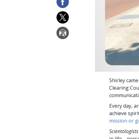
Shirley came
Clearing Cou
communicatio
Every day, a
achieve spir
mission or 
Scientologists
in life—perso