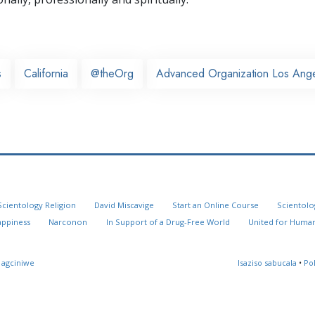
s
California
@theOrg
Advanced Organization Los Ang
Scientology Religion
David Miscavige
Start an Online Course
Scientolo
appiness
Narconon
In Support of a Drug-Free World
United for Human
 agciniwe
Isaziso sabucala
•
Po