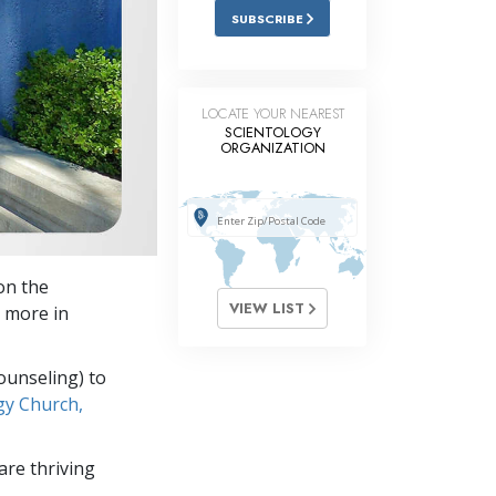
SUBSCRIBE
LOCATE YOUR NEAREST
SCIENTOLOGY
ORGANIZATION
on the
VIEW LIST
 more in
ounseling) to
gy Church,
re thriving