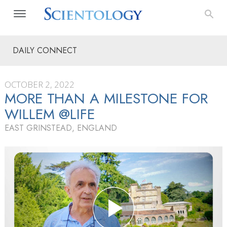
DAILY CONNECT
OCTOBER 2, 2022
MORE THAN A MILESTONE FOR
WILLEM @LIFE
EAST GRINSTEAD, ENGLAND