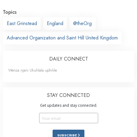
Topics
East Grinstead
England
@theOrg
Advanced Organization and Saint Hill United Kingdom
DAILY CONNECT
Wenza njani Ukuhlala uphilile
STAY CONNECTED
Get updates and stay connected.
SUBSCRIBE