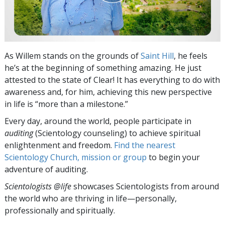
As Willem stands on the grounds of
Saint Hill
, he feels
he’s at the beginning of something amazing. He just
attested to the state of Clear! It has everything to do with
awareness and, for him, achieving this new perspective
in life is “more than a milestone.”
Every day, around the world, people participate in
auditing
(Scientology counseling) to achieve spiritual
enlightenment and freedom.
Find the nearest
Scientology Church, mission or group
to begin your
adventure of auditing.
Scientologists @life
showcases Scientologists from around
the world who are thriving
in life—personally,
professionally and spiritually.