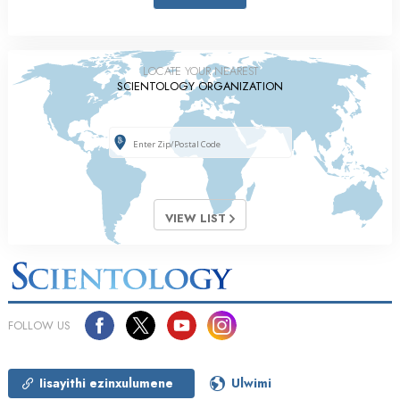
LOCATE YOUR NEAREST
SCIENTOLOGY ORGANIZATION
VIEW LIST
FOLLOW US
Iisayithi ezinxulumene
Ulwimi