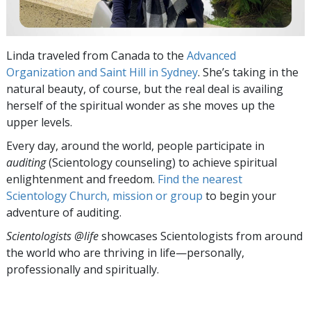
Linda traveled from Canada to the
Advanced
Organization and Saint Hill in Sydney
. She’s taking in the
natural beauty, of course, but the real deal is availing
herself of the spiritual wonder as she moves up the
upper levels.
Every day, around the world, people participate in
auditing
(Scientology counseling) to achieve spiritual
enlightenment and freedom.
Find the nearest
Scientology Church, mission or group
to begin your
adventure of auditing.
Scientologists @life
showcases Scientologists from around
the world who are thriving
in life—personally,
professionally and spiritually.