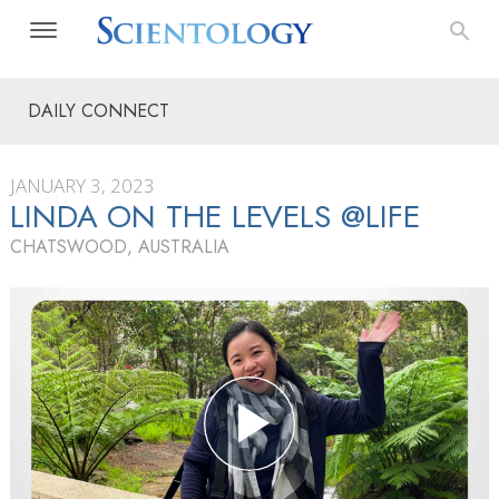
DAILY CONNECT
JANUARY 3, 2023
LINDA ON THE LEVELS @LIFE
CHATSWOOD, AUSTRALIA