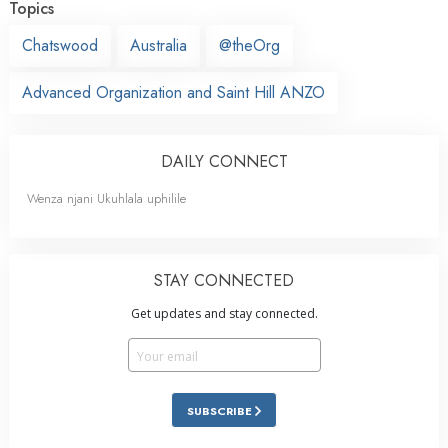
Topics
Chatswood
Australia
@theOrg
Advanced Organization and Saint Hill ANZO
DAILY CONNECT
Wenza njani Ukuhlala uphilile
STAY CONNECTED
Get updates and stay connected.
SUBSCRIBE