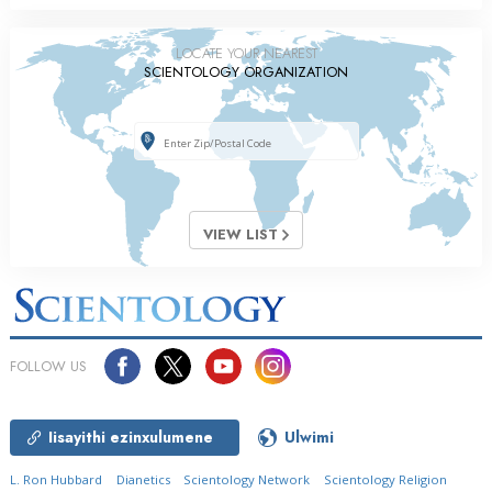
LOCATE YOUR NEAREST
SCIENTOLOGY ORGANIZATION
VIEW LIST
FOLLOW US
Iisayithi ezinxulumene
Ulwimi
L. Ron Hubbard
Dianetics
Scientology Network
Scientology Religion