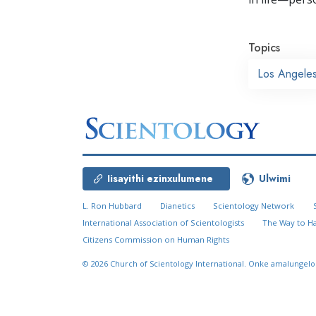
Topics
Los Angele
Iisayithi ezinxulumene
Ulwimi
L. Ron Hubbard
Dianetics
Scientology Network
International Association of Scientologists
The Way to H
Citizens Commission on Human Rights
© 2026
Church of Scientology International.
Onke amalungelo