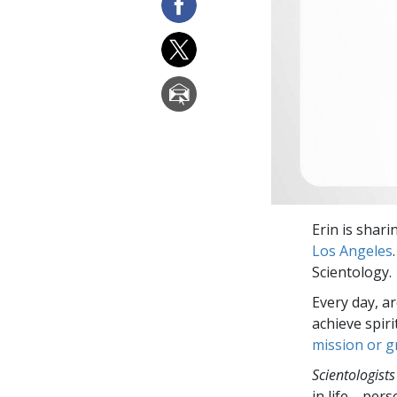
Erin is shar
Los Angeles
Scientology.
Every day, a
achieve spir
mission or 
Scientologists
in life—perso