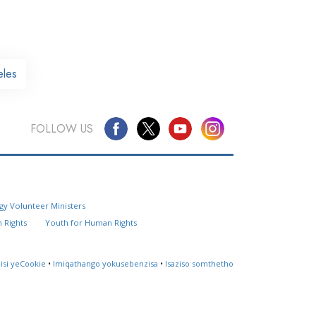
eles
FOLLOW US
Questions? Contact Us
gy Volunteer Ministers
Website Feedback
 Rights
Youth for Human Rights
Locate a Church
lisi yeCookie
•
Imiqathango yokusebenzisa
•
Isaziso somthetho