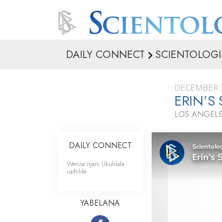
DAILY CONNECT
SCIENTOLOGI
DECEMBER 3
ERIN’S
LOS ANGELE
DAILY CONNECT
Wenza njani Ukuhlala
uphilile
YABELANA