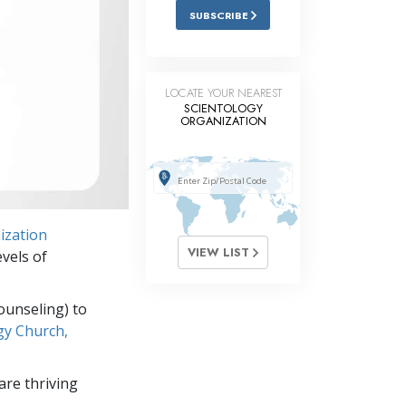
SUBSCRIBE
LOCATE YOUR NEAREST
SCIENTOLOGY
ORGANIZATION
ization
VIEW LIST
vels of
ounseling) to
gy Church,
re thriving