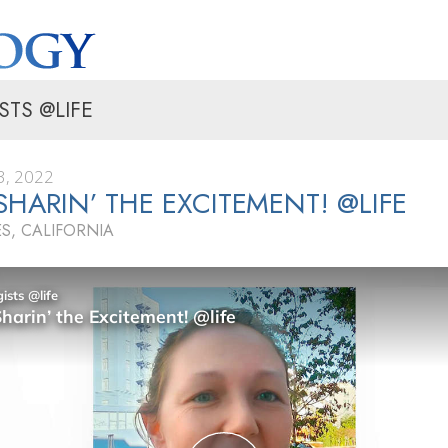
STS @LIFE
, 2022
 SHARIN’ THE EXCITEMENT! @LIFE
S, CALIFORNIA