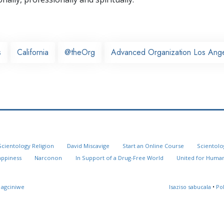
s
California
@theOrg
Advanced Organization Los Ang
Scientology Religion
David Miscavige
Start an Online Course
Scientolo
appiness
Narconon
In Support of a Drug-Free World
United for Human
 agciniwe
Isaziso sabucala
•
Po