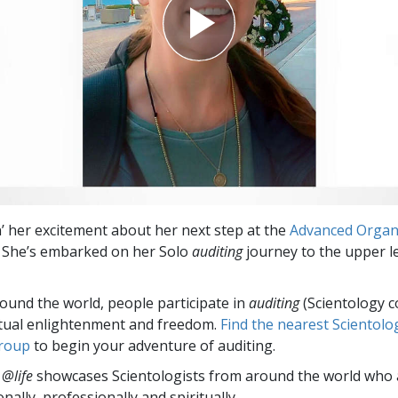
in’ her excitement about her next step at the
Advanced Organ
. She’s embarked on her Solo
auditing
journey to the upper le
round the world, people participate in
auditing
(Scientology c
itual enlightenment and freedom.
Find the nearest Scientolo
group
to begin your adventure of auditing.
 @life
showcases Scientologists from around the world who a
nally,
professionally and spiritually.