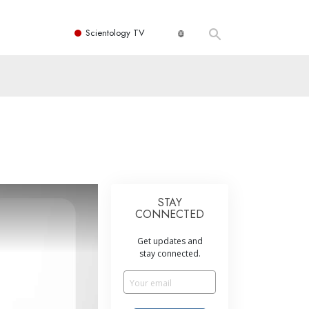
Scientology TV
STAY
CONNECTED
Get updates and
stay connected.