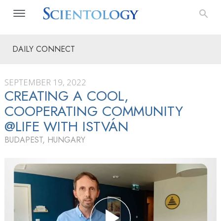
DAILY CONNECT
SEPTEMBER 19, 2022
CREATING A COOL,
COOPERATING COMMUNITY
@LIFE WITH ISTVÁN
BUDAPEST, HUNGARY