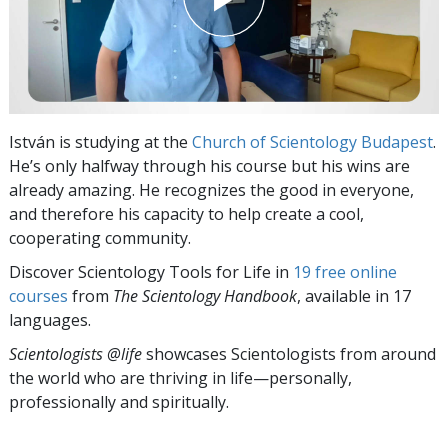
István is studying at the
Church of Scientology Budapest
.
He’s only halfway through his course but his wins are
already amazing. He recognizes the good in everyone,
and therefore his capacity to help create a cool,
cooperating community.
Discover Scientology Tools for Life in
19 free online
courses
from
The Scientology Handbook
, available in 17
languages.
Scientologists @life
showcases Scientologists from around
the world who are thriving
in life—personally,
professionally and spiritually.