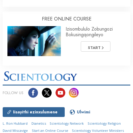
FREE ONLINE COURSE
Izisombululo Zobungozi
Bokusingqongileyo
START
FOLLOW US
Iisayithi ezinxulumene
Ulwimi
L. Ron Hubbard
Dianetics
Scientology Network
Scientology Religion
David Miscavige
Start an Online Course
Scientology Volunteer Ministers