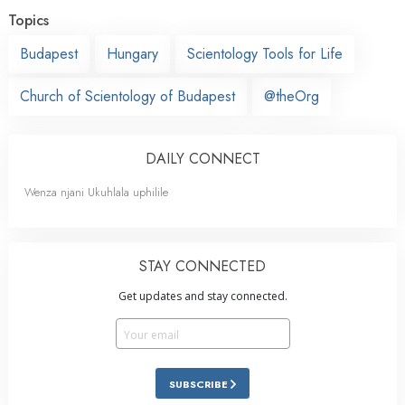
Topics
Budapest
Hungary
Scientology Tools for Life
Church of Scientology of Budapest
@theOrg
DAILY CONNECT
Wenza njani Ukuhlala uphilile
STAY CONNECTED
Get updates and stay connected.
SUBSCRIBE