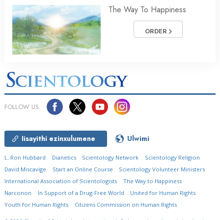
The Way To Happiness
ORDER
FOLLOW US
Iisayithi ezinxulumene
Ulwimi
L. Ron Hubbard
Dianetics
Scientology Network
Scientology Religion
David Miscavige
Start an Online Course
Scientology Volunteer Ministers
International Association of Scientologists
The Way to Happiness
Narconon
In Support of a Drug-Free World
United for Human Rights
Youth for Human Rights
Citizens Commission on Human Rights