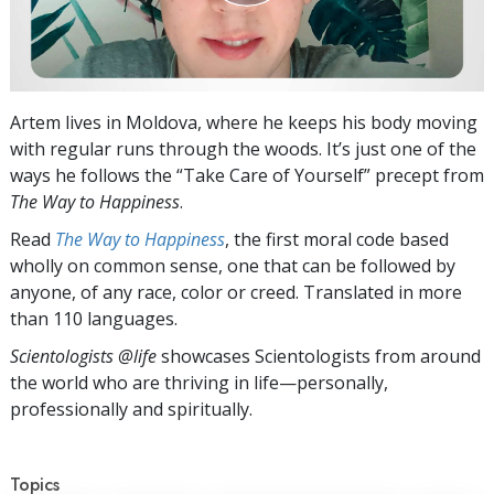
Artem lives in Moldova, where he keeps his body moving
with regular runs through the woods. It’s just one of the
ways he follows the “Take Care of Yourself” precept from
The Way to Happiness
.
Read
The Way to Happiness
, the first moral code based
wholly on common sense, one that can be followed by
anyone, of any race, color or creed. Translated in more
than 110 languages.
Scientologists @life
showcases Scientologists from around
the world who are thriving
in life—personally,
professionally and spiritually.
Topics