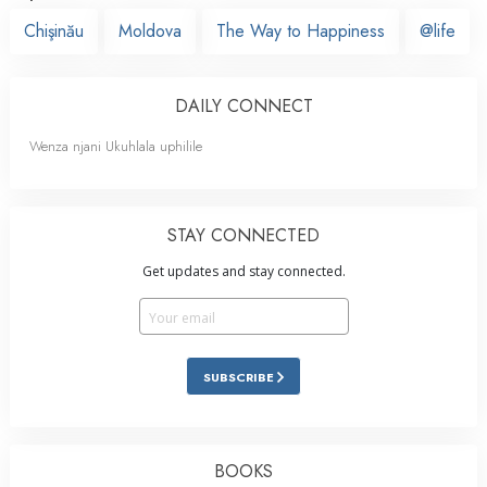
Chişinău
Moldova
The Way to Happiness
@life
DAILY CONNECT
Wenza njani Ukuhlala uphilile
STAY CONNECTED
Get updates and stay connected.
SUBSCRIBE
BOOKS