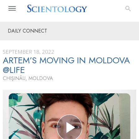
DAILY CONNECT
SEPTEMBER 18, 2022
ARTEM’S MOVING IN MOLDOVA
@LIFE
CHIŞINĂU, MOLDOVA