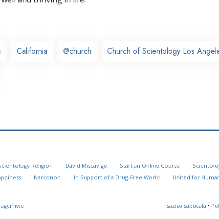
s
California
@church
Church of Scientology Los Angel
Scientology Religion
David Miscavige
Start an Online Course
Scientolo
appiness
Narconon
In Support of a Drug-Free World
United for Human
 agciniwe
Isaziso sabucala
•
Po