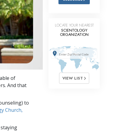
LOCATE YOUR NEAREST
SCIENTOLOGY
ORGANIZATION
able of
VIEW LIST
rs. And that
ounseling) to
gy Church,
 staying