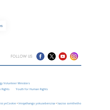
es
FOLLOW US
Questions? Contact Us
gy Volunteer Ministers
Website Feedback
 Rights
Youth for Human Rights
Locate a Church
lisi yeCookie
•
Imiqathango yokusebenzisa
•
Isaziso somthetho