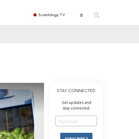
Scientology TV
STAY CONNECTED
Get updates and
stay connected.
SUBSCRIBE