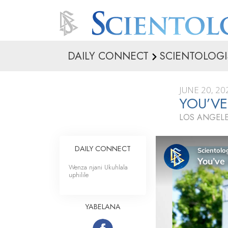
DAILY CONNECT
SCIENTOLOGI
JUNE 20, 20
YOU’VE
LOS ANGELE
DAILY CONNECT
Wenza njani Ukuhlala
uphilile
YABELANA