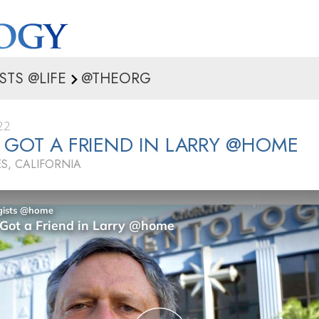
STS @LIFE
@THEORG
22
 GOT A FRIEND IN LARRY @HOME
S, CALIFORNIA