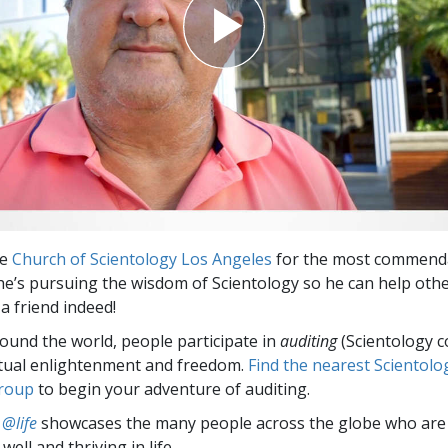
he
Church of Scientology Los Angeles
for the most commend
e’s pursuing the wisdom of Scientology so he can help othe
a friend indeed!
round the world, people participate in
auditing
(Scientology c
itual enlightenment and freedom.
Find the nearest Scientolo
group
to begin your adventure of auditing.
 @life
showcases the many people across the globe who are
well and thriving in life.