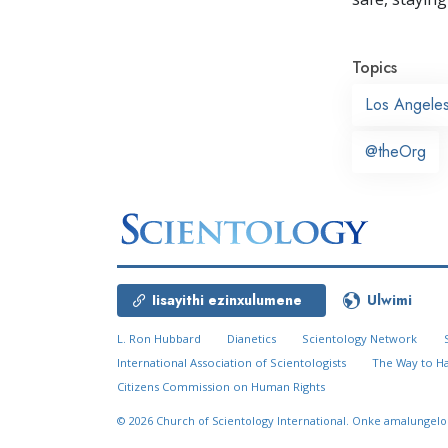
Topics
Los Angele
@theOrg
Iisayithi ezinxulumene
Ulwimi
L. Ron Hubbard
Dianetics
Scientology Network
International Association of Scientologists
The Way to H
Citizens Commission on Human Rights
© 2026
Church of Scientology International.
Onke amalungelo