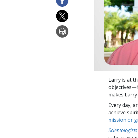
Larry is at t
objectives—h
makes Larry 
Every day, a
achieve spir
mission or 
Scientologists
safe, staying 