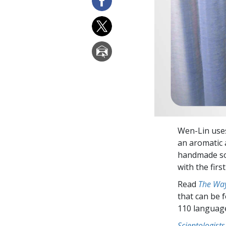
Wen-Lin uses
an aromatic 
handmade soap
with the firs
Read
The Way
that can be 
110 languag
Scientologists