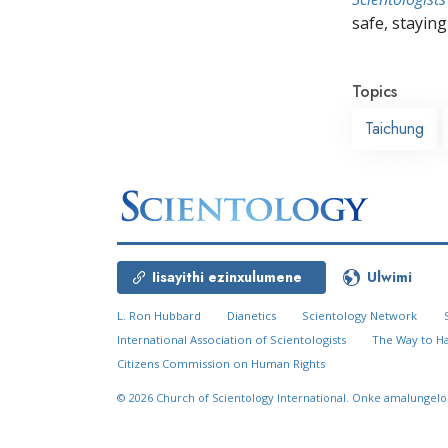
safe, staying 
Topics
Taichung
Iisayithi ezinxulumene
Ulwimi
L. Ron Hubbard
Dianetics
Scientology Network
International Association of Scientologists
The Way to H
Citizens Commission on Human Rights
© 2026
Church of Scientology International.
Onke amalungelo