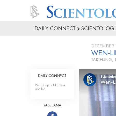
DAILY CONNECT
SCIENTOLOGI
DECEMBER 1
WEN-LI
TAICHUNG, 
DAILY CONNECT
Wenza njani Ukuhlala
uphilile
YABELANA