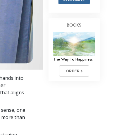
BOOKS
The Way To Happiness
ORDER
 hands into
her
that aligns
 sense, one
in more than
 staying