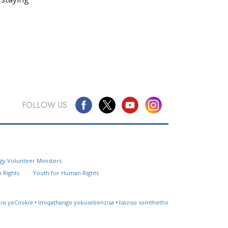
FOLLOW US
Questions? Contact Us
gy Volunteer Ministers
Website Feedback
 Rights
Youth for Human Rights
Locate a Church
lisi yeCookie
•
Imiqathango yokusebenzisa
•
Isaziso somthetho