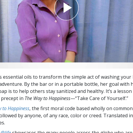
 essential oils to transform the simple act of washing your
adventure. By the bar or in a portable bottle, her goal with 
 is to help others stay sanitized and healthy. It’s a lesson 
t precept in
The Way to Happiness
—“Take Care of Yourself.”
 to Happiness
, the first moral code based wholly on common
followed by anyone, of any race, color or creed. Translated 
es.
 @life
showcases the many people across the globe who are