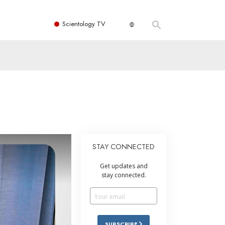
Scientology TV
STAY CONNECTED
Get updates and
stay connected.
SUBSCRIBE