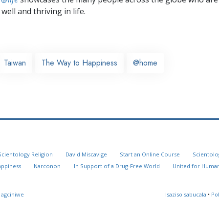
well and thriving in life.
Taiwan
The Way to Happiness
@home
Scientology Religion
David Miscavige
Start an Online Course
Scientolo
appiness
Narconon
In Support of a Drug-Free World
United for Human
 agciniwe
Isaziso sabucala
•
Po