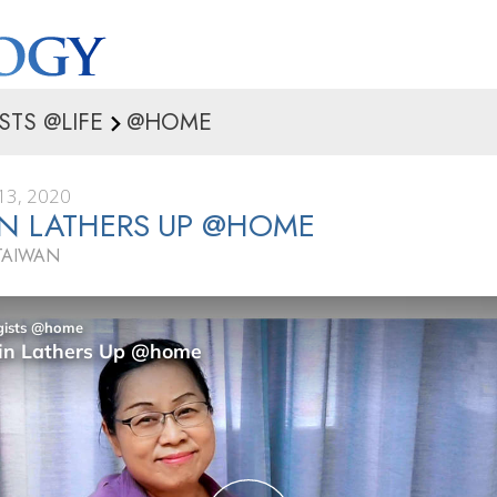
STS @LIFE
@HOME
3, 2020
N LATHERS UP @HOME
TAIWAN