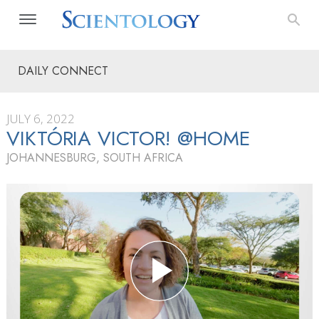
DAILY CONNECT
JULY 6, 2022
VIKTÓRIA VICTOR! @HOME
JOHANNESBURG, SOUTH AFRICA