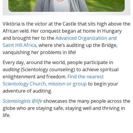
Viktória is the victor at the Castle that sits high above the
African veld. Her conquest began at home in Hungary
and brought her to the
Advanced Organization and
Saint Hill Africa
, where she’s auditing up the Bridge,
vanquishing her problems in life!
Every day, around the world, people participate in
auditing
(Scientology counseling) to achieve spiritual
enlightenment and freedom.
Find the nearest
Scientology Church, mission or group
to begin your
adventure of auditing.
Scientologists @life
showcases the many people across the
globe who are staying safe, staying well and thriving in
life.