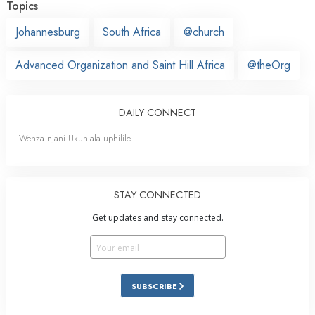
Topics
Johannesburg
South Africa
@church
Advanced Organization and Saint Hill Africa
@theOrg
DAILY CONNECT
Wenza njani Ukuhlala uphilile
STAY CONNECTED
Get updates and stay connected.
SUBSCRIBE