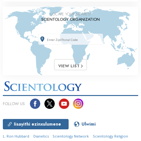
LOCATE YOUR NEAREST
SCIENTOLOGY ORGANIZATION
VIEW LIST
FOLLOW US
Iisayithi ezinxulumene
Ulwimi
L. Ron Hubbard
Dianetics
Scientology Network
Scientology Religion