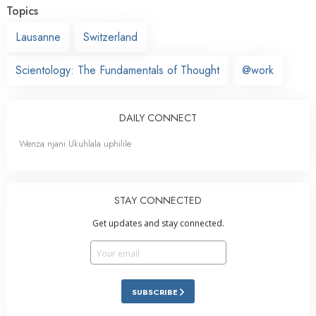
Topics
Lausanne
Switzerland
Scientology: The Fundamentals of Thought
@work
DAILY CONNECT
Wenza njani Ukuhlala uphilile
STAY CONNECTED
Get updates and stay connected.
SUBSCRIBE