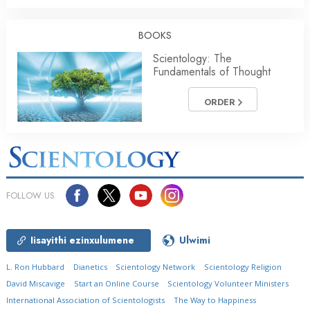
BOOKS
Scientology: The
Fundamentals of Thought
ORDER
FOLLOW US
Iisayithi ezinxulumene
Ulwimi
L. Ron Hubbard
Dianetics
Scientology Network
Scientology Religion
David Miscavige
Start an Online Course
Scientology Volunteer Ministers
International Association of Scientologists
The Way to Happiness