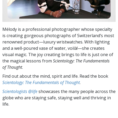
Mélody is a professional photographer whose specialty
is creating gorgeous photographs of Switzerland’s most
renowned product—luxury wristwatches. With lighting
and a well-poured vase of water, voilà!—she creates
visual magic. The joy creating brings to life is just one of
the magical lessons from
Scientology: The Fundamentals
of Thought
.
Find out about the mind, spirit and life. Read the book
Scientology: The Fundamentals of Thought
.
Scientologists @life
showcases the many people across the
globe who are staying safe, staying well and thriving in
life.