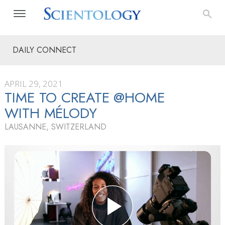
DAILY CONNECT
APRIL 29, 2021
TIME TO CREATE @HOME
WITH MÉLODY
LAUSANNE, SWITZERLAND