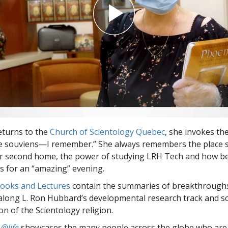
eturns to the
Church of Scientology Quebec
, she invokes th
me souviens—I remember.” She always remembers the place 
er second home, the power of studying LRH Tech and how b
 for an “amazing” evening.
Books and Lectures
contain the summaries of breakthrough
along L. Ron Hubbard’s developmental research track and s
on of the Scientology religion.
 @life
showcases the many people across the globe who are