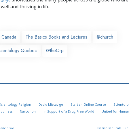
well and thriving in life.
Canada
The Basics Books and Lectures
@church
cientology Quebec
@theOrg
Scientology Religion
David Miscavige
Start an Online Course
Scientolo
appiness
Narconon
In Support of a Drug-Free World
United for Human
 agciniwe
Isaziso sabucala
•
Po