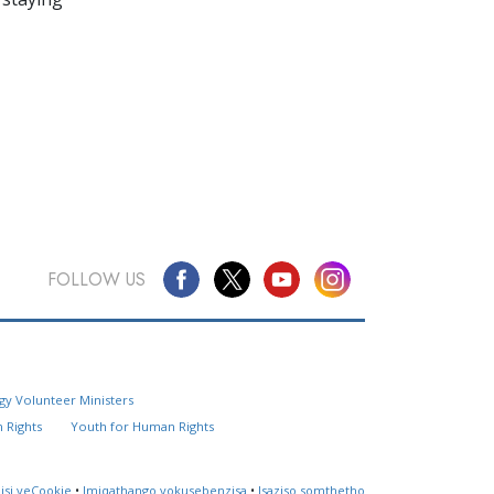
FOLLOW US
Questions? Contact Us
gy Volunteer Ministers
Website Feedback
 Rights
Youth for Human Rights
Locate a Church
lisi yeCookie
•
Imiqathango yokusebenzisa
•
Isaziso somthetho