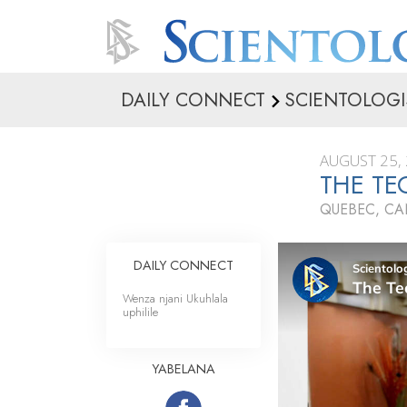
DAILY CONNECT
SCIENTOLOGI
AUGUST 25,
THE TE
QUEBEC, C
DAILY CONNECT
Wenza njani Ukuhlala
uphilile
YABELANA