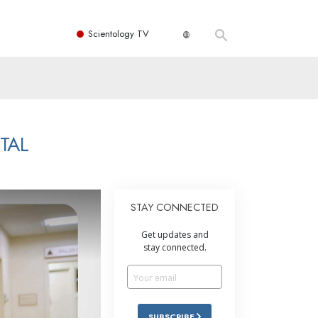
Scientology TV
TAL
STAY CONNECTED
Get updates and
stay connected.
SUBSCRIBE