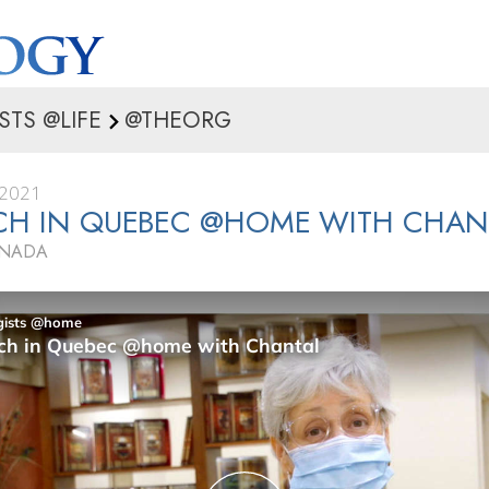
STS @LIFE
@THEORG
 2021
CH IN QUEBEC @HOME WITH CHAN
ANADA