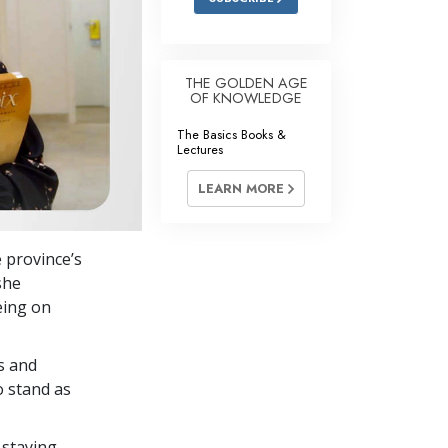
THE GOLDEN AGE
OF KNOWLEDGE
The Basics Books &
Lectures
LEARN MORE
e province’s
she
eing on
s and
o stand as
 staying