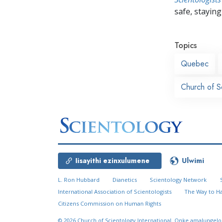
safe, staying 
Topics
Quebec
Church of S
Iisayithi ezinxulumene
Ulwimi
L. Ron Hubbard
Dianetics
Scientology Network
International Association of Scientologists
The Way to H
Citizens Commission on Human Rights
© 2026
Church of Scientology International.
Onke amalungelo