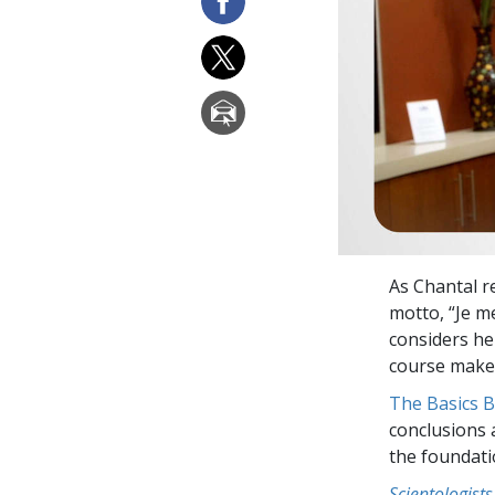
As Chantal r
motto, “Je 
considers h
course makes
The Basics 
conclusions 
the foundati
Scientologists