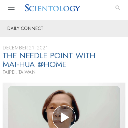
DAILY CONNECT
DECEMBER 21, 2021
THE NEEDLE POINT WITH
MAI‑HUA @HOME
TAIPEI, TAIWAN