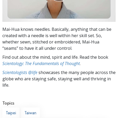
Mai-Hua knows needles. Basically, anything that can be
created with a needle is well within her skill set. So,
whether sewn, stitched or embroidered, Mai-Hua
“seams” to have it all under control.
Find out about the mind, spirit and life. Read the book
Scientology: The Fundamentals of Thought
.
Scientologists @life
showcases the many people across the
globe who are staying safe, staying well and thriving in
life.
Topics
Taipei
Taiwan