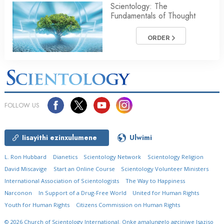
Scientology: The
Fundamentals of Thought
ORDER
FOLLOW US
Iisayithi ezinxulumene
Ulwimi
L. Ron Hubbard
Dianetics
Scientology Network
Scientology Religion
David Miscavige
Start an Online Course
Scientology Volunteer Ministers
International Association of Scientologists
The Way to Happiness
Narconon
In Support of a Drug-Free World
United for Human Rights
Youth for Human Rights
Citizens Commission on Human Rights
© 2026
Church of Scientology International.
Onke amalungelo agciniwe
Isaziso