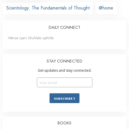
Scientology: The Fundamentals of Thought
@home
DAILY CONNECT
Wenza njani Ukuhlala uphilile
STAY CONNECTED
Get updates and stay connected.
SUBSCRIBE
BOOKS