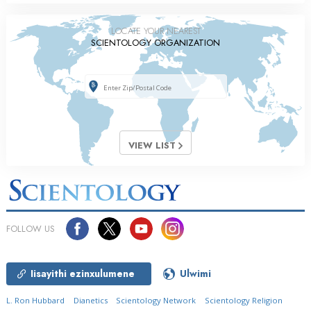
LOCATE YOUR NEAREST
SCIENTOLOGY ORGANIZATION
VIEW LIST
FOLLOW US
Iisayithi ezinxulumene
Ulwimi
L. Ron Hubbard
Dianetics
Scientology Network
Scientology Religion