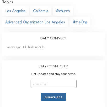
Topics
Los Angeles
California
@church
Advanced Organization Los Angeles
@theOrg
DAILY CONNECT
Wenza njani Ukuhlala uphilile
STAY CONNECTED
Get updates and stay connected.
SUBSCRIBE