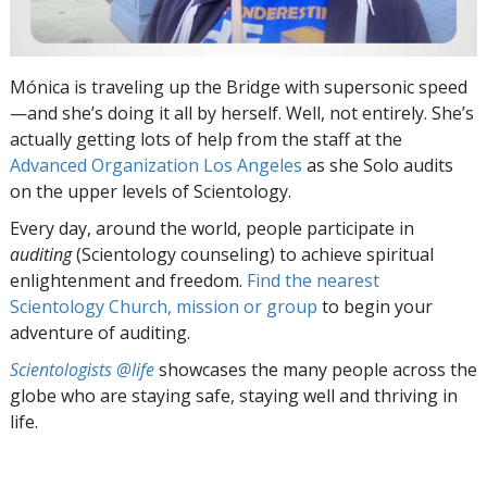
Mónica is traveling up the Bridge with supersonic speed
—and she’s doing it all by herself. Well, not entirely. She’s
actually getting lots of help from the staff at the
Advanced Organization Los Angeles
as she Solo audits
on the upper levels of Scientology.
Every day, around the world, people participate in
auditing
(Scientology counseling) to achieve spiritual
enlightenment and freedom.
Find the nearest
Scientology Church, mission or group
to begin your
adventure of auditing.
Scientologists @life
showcases the many people across the
globe who are staying safe, staying well and thriving in
life.