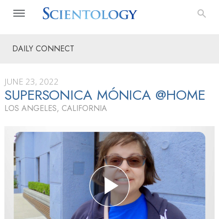
DAILY CONNECT
JUNE 23, 2022
SUPERSONICA MÓNICA @HOME
LOS ANGELES, CALIFORNIA