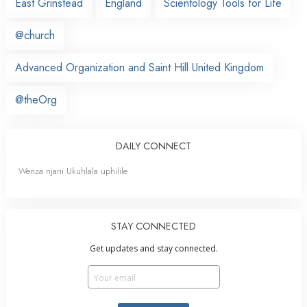
East Grinstead
England
Scientology Tools for Life
@church
Advanced Organization and Saint Hill United Kingdom
@theOrg
DAILY CONNECT
Wenza njani Ukuhlala uphilile
STAY CONNECTED
Get updates and stay connected.