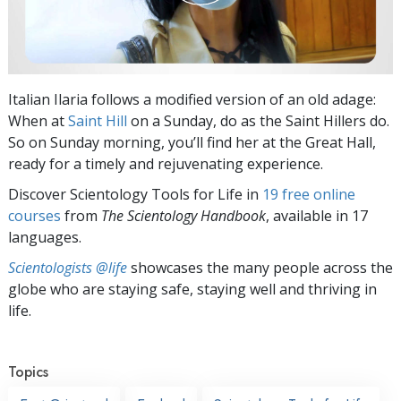
Italian Ilaria follows a modified version of an old adage:
When at
Saint Hill
on a Sunday, do as the Saint Hillers do.
So on Sunday morning, you’ll find her at the Great Hall,
ready for a timely and rejuvenating experience.
Discover Scientology Tools for Life in
19 free online
courses
from
The Scientology Handbook
, available in 17
languages.
Scientologists @life
showcases the many people across the
globe who are staying safe, staying well and thriving in
life.
Topics