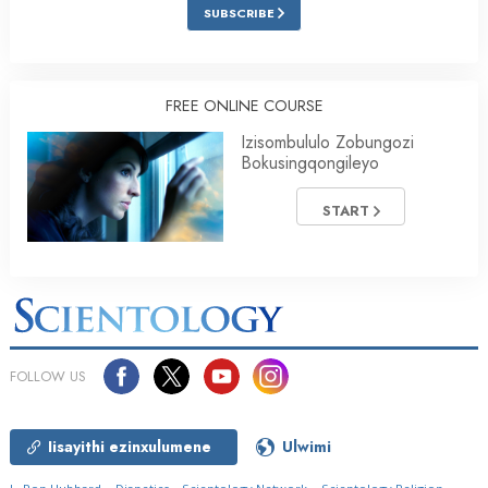
SUBSCRIBE
FREE ONLINE COURSE
Izisombululo Zobungozi
Bokusingqongileyo
START
FOLLOW US
Iisayithi ezinxulumene
Ulwimi