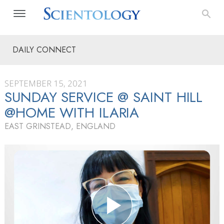
DAILY CONNECT
SEPTEMBER 15, 2021
SUNDAY SERVICE @ SAINT HILL
@HOME WITH ILARIA
EAST GRINSTEAD, ENGLAND