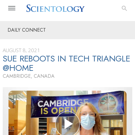
DAILY CONNECT
AUGUST 8, 2021
SUE REBOOTS IN TECH TRIANGLE
@HOME
CAMBRIDGE, CANADA