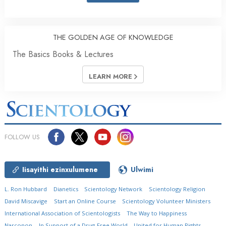
THE GOLDEN AGE OF KNOWLEDGE
The Basics Books & Lectures
LEARN MORE
FOLLOW US
Iisayithi ezinxulumene
Ulwimi
L. Ron Hubbard
Dianetics
Scientology Network
Scientology Religion
David Miscavige
Start an Online Course
Scientology Volunteer Ministers
International Association of Scientologists
The Way to Happiness
Narconon
In Support of a Drug-Free World
United for Human Rights