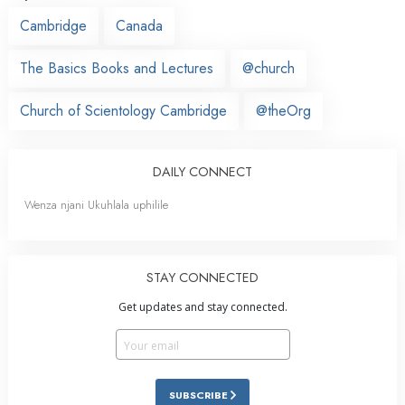
Cambridge
Canada
The Basics Books and Lectures
@church
Church of Scientology Cambridge
@theOrg
DAILY CONNECT
Wenza njani Ukuhlala uphilile
STAY CONNECTED
Get updates and stay connected.
SUBSCRIBE