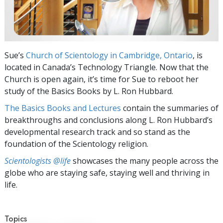
Sue’s
Church of Scientology in Cambridge, Ontario
, is
located in Canada’s Technology Triangle. Now that the
Church is open again, it’s time for Sue to reboot her
study of the Basics Books by L. Ron Hubbard.
The Basics Books and Lectures
contain the summaries of
breakthroughs and conclusions along L. Ron Hubbard’s
developmental research track and so stand as the
foundation of the Scientology religion.
Scientologists @life
showcases the many people across the
globe who are staying safe, staying well and thriving in
life.
Topics