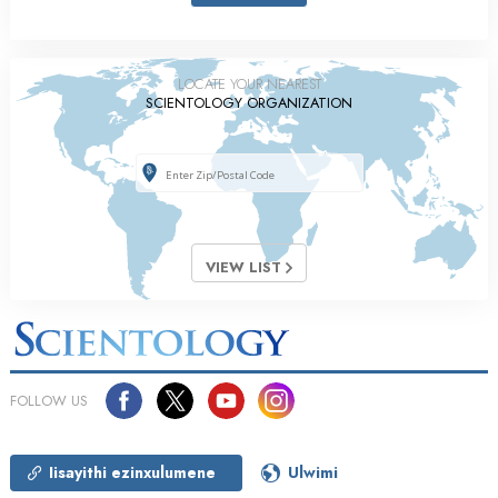
LOCATE YOUR NEAREST
SCIENTOLOGY ORGANIZATION
VIEW LIST
FOLLOW US
Iisayithi ezinxulumene
Ulwimi