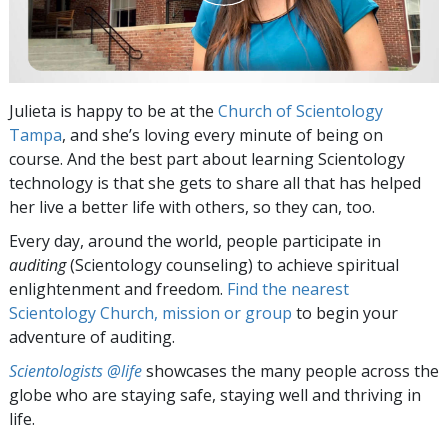
Julieta is happy to be at the
Church of Scientology
Tampa
, and she’s loving every minute of being on
course. And the best part about learning Scientology
technology is that she gets to share all that has helped
her live a better life with others, so they can, too.
Every day, around the world, people participate in
auditing
(Scientology counseling) to achieve spiritual
enlightenment and freedom.
Find the nearest
Scientology Church, mission or group
to begin your
adventure of auditing.
Scientologists @life
showcases the many people across the
globe who are staying safe, staying well and thriving in
life.