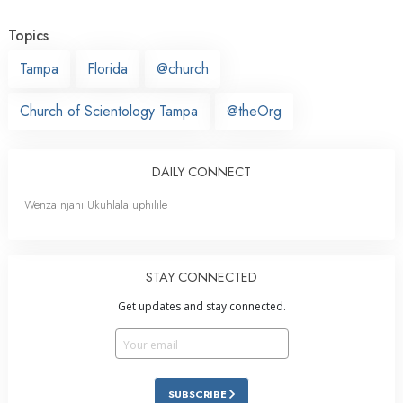
Topics
Tampa
Florida
@church
Church of Scientology Tampa
@theOrg
DAILY CONNECT
Wenza njani Ukuhlala uphilile
STAY CONNECTED
Get updates and stay connected.
SUBSCRIBE