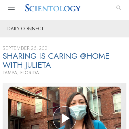
DAILY CONNECT
SEPTEMBER 26, 2021
SHARING IS CARING @HOME
WITH JULIETA
TAMPA, FLORIDA