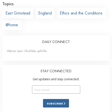
Topics
East Grinstead
England
Ethics and the Conditions
@home
DAILY CONNECT
Wenza njani Ukuhlala uphilile
STAY CONNECTED
Get updates and stay connected.
SUBSCRIBE