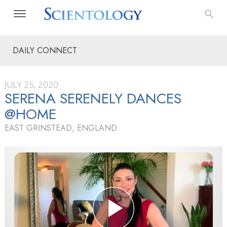
DAILY CONNECT
JULY 25, 2020
SERENA SERENELY DANCES
@HOME
EAST GRINSTEAD, ENGLAND