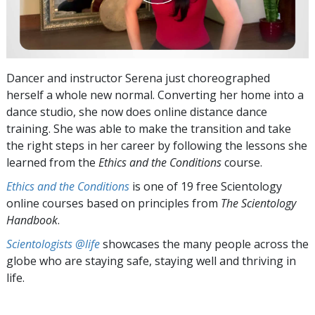
Dancer and instructor Serena just choreographed
herself a whole new normal. Converting her home into a
dance studio, she now does online distance dance
training. She was able to make the transition and take
the right steps in her career by following the lessons she
learned from the
Ethics and the Conditions
course.
Ethics and the Conditions
is one of 19 free Scientology
online courses based on principles from
The Scientology
Handbook
.
Scientologists @life
showcases the many people across the
globe who are staying safe, staying well and thriving in
life.