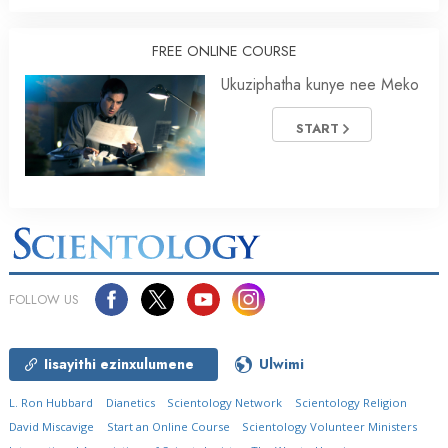
FREE ONLINE COURSE
Ukuziphatha kunye nee Meko
START
FOLLOW US
Iisayithi ezinxulumene
Ulwimi
L. Ron Hubbard
Dianetics
Scientology Network
Scientology Religion
David Miscavige
Start an Online Course
Scientology Volunteer Ministers