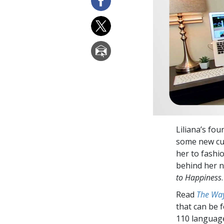
Liliana’s fo
some new cus
her to fashi
behind her n
to Happiness
.
Read
The Way
that can be 
110 languag