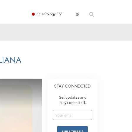
Scientology TV
LIANA
STAY CONNECTED
Get updates and
stay connected.
SUBSCRIBE