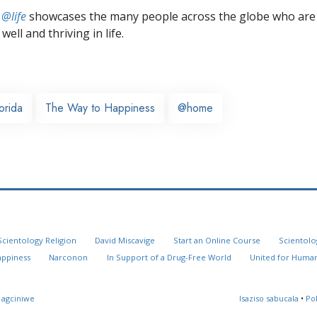
 @life
showcases the many people across the globe who are
well and thriving in life.
orida
The Way to Happiness
@home
Scientology Religion
David Miscavige
Start an Online Course
Scientolo
appiness
Narconon
In Support of a Drug-Free World
United for Human
 agciniwe
Isaziso sabucala
•
Po