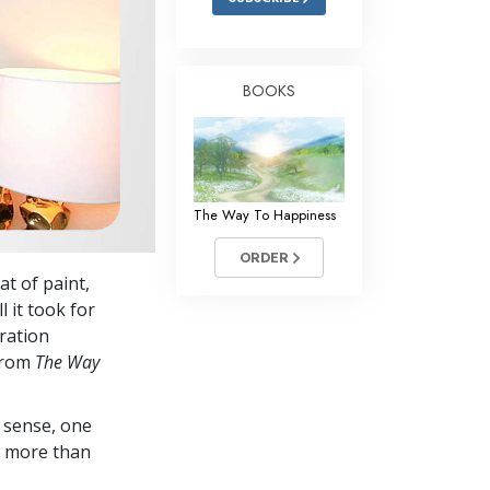
BOOKS
The Way To Happiness
ORDER
t of paint,
 it took for
iration
 from
The Way
 sense, one
in more than