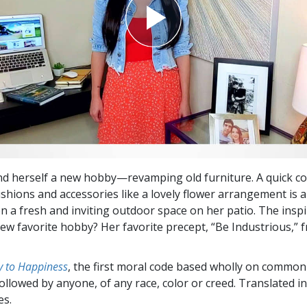
und herself a new hobby—revamping old furniture. A quick coa
hions and accessories like a lovely flower arrangement is all
on a fresh and inviting outdoor space on her patio. The insp
ew favorite hobby? Her favorite precept, “Be Industrious,”
 to Happiness
, the first moral code based wholly on common
followed by anyone, of any race, color or creed. Translated 
es.