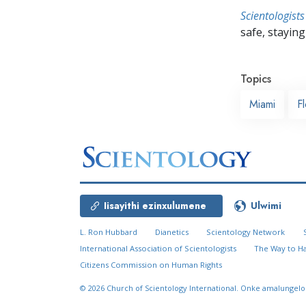
Scientologists
safe, staying 
Topics
Miami
Fl
Iisayithi ezinxulumene
Ulwimi
L. Ron Hubbard
Dianetics
Scientology Network
International Association of Scientologists
The Way to H
Citizens Commission on Human Rights
© 2026
Church of Scientology International.
Onke amalungelo