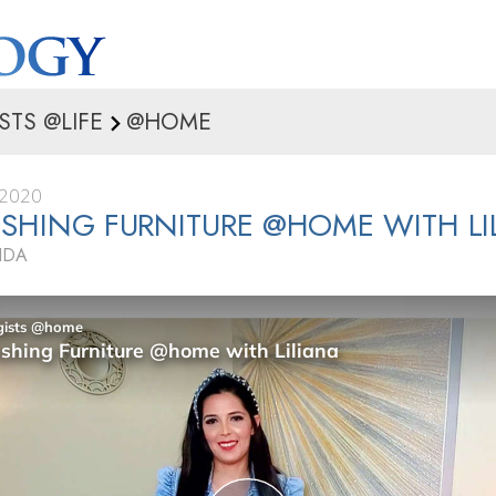
STS @LIFE
@HOME
 2020
ISHING FURNITURE @HOME WITH LI
IDA