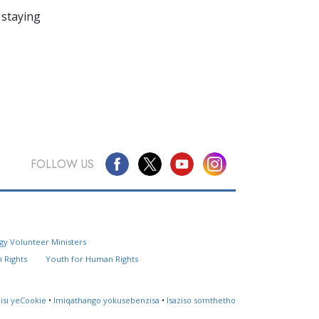
 staying
FOLLOW US
Questions? Contact Us
gy Volunteer Ministers
Website Feedback
 Rights
Youth for Human Rights
Locate a Church
lisi yeCookie
•
Imiqathango yokusebenzisa
•
Isaziso somthetho