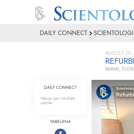
DAILY CONNECT
SCIENTOLOGI
AUGUST 26,
REFURB
MIAMI, FLOR
DAILY CONNECT
Wenza njani Ukuhlala
uphilile
YABELANA