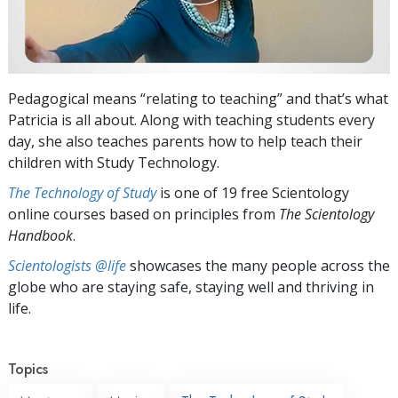
Pedagogical means “relating to teaching” and that’s what
Patricia is all about. Along with teaching students every
day, she also teaches parents how to help teach their
children with Study Technology.
The Technology of Study
is one of 19 free Scientology
online courses based on principles from
The Scientology
Handbook
.
Scientologists @life
showcases the many people across the
globe who are staying safe, staying well and thriving in
life.
Topics