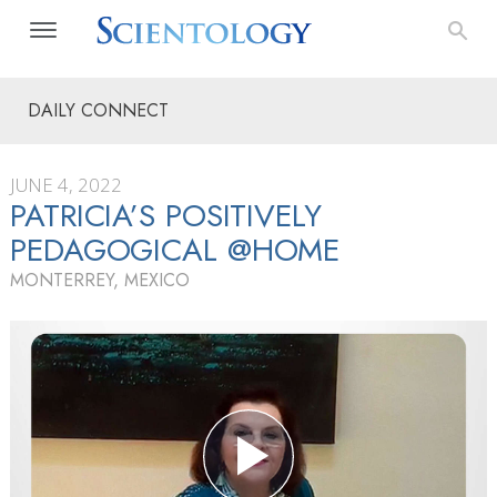
DAILY CONNECT
JUNE 4, 2022
PATRICIA’S POSITIVELY
PEDAGOGICAL @HOME
MONTERREY, MEXICO