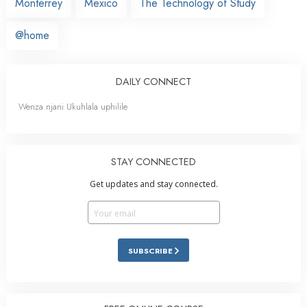
Monterrey
Mexico
The Technology of Study
@home
DAILY CONNECT
Wenza njani Ukuhlala uphilile
STAY CONNECTED
Get updates and stay connected.
SUBSCRIBE