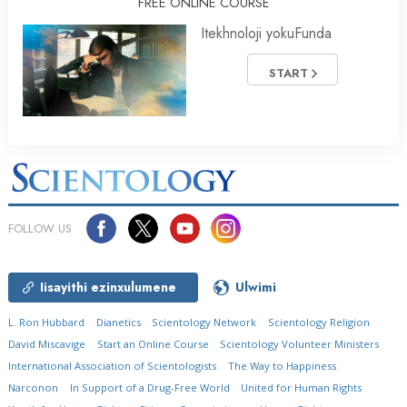
FREE ONLINE COURSE
Itekhnoloji yokuFunda
START
FOLLOW US
Iisayithi ezinxulumene
Ulwimi
L. Ron Hubbard
Dianetics
Scientology Network
Scientology Religion
David Miscavige
Start an Online Course
Scientology Volunteer Ministers
International Association of Scientologists
The Way to Happiness
Narconon
In Support of a Drug-Free World
United for Human Rights