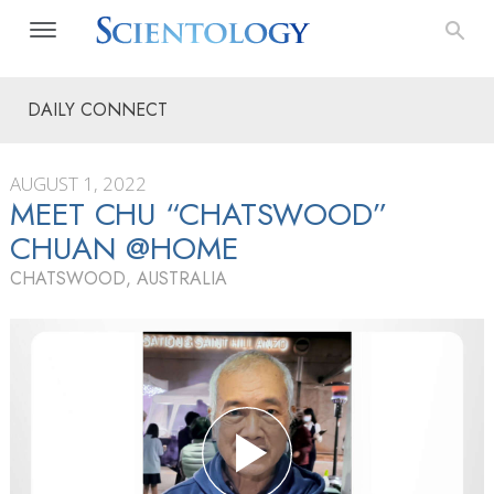
DAILY CONNECT
AUGUST 1, 2022
MEET CHU “CHATSWOOD”
CHUAN @HOME
CHATSWOOD, AUSTRALIA