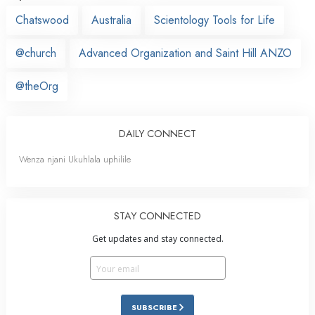
Chatswood
Australia
Scientology Tools for Life
@church
Advanced Organization and Saint Hill ANZO
@theOrg
DAILY CONNECT
Wenza njani Ukuhlala uphilile
STAY CONNECTED
Get updates and stay connected.
SUBSCRIBE