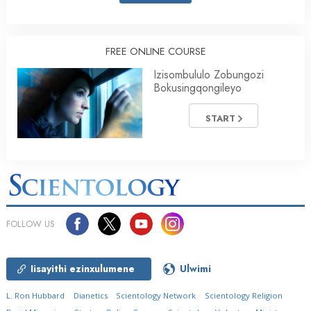
FREE ONLINE COURSE
Izisombululo Zobungozi
Bokusingqongileyo
START
FOLLOW US
Iisayithi ezinxulumene
Ulwimi
L. Ron Hubbard
Dianetics
Scientology Network
Scientology Religion