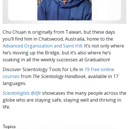
Chu Chuan is originally from Taiwan, but these days
you’ll find him in Chatswood, Australia, home to the
Advanced Organization and Saint Hill
. It’s not only where
he’s moving up the Bridge, but it’s also where he’s
soaking in all the weekly successes at Graduation!
Discover Scientology Tools for Life in
19 free online
courses
from
The Scientology Handbook
, available in 17
languages.
Scientologists @life
showcases the many people across the
globe who are staying safe, staying well and thriving in
life.
Topics