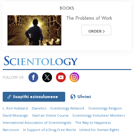
BOOKS
The Problems of Work
ORDER
FOLLOW US
Iisayithi ezinxulumene
Ulwimi
L. Ron Hubbard
Dianetics
Scientology Network
Scientology Religion
David Miscavige
Start an Online Course
Scientology Volunteer Ministers
International Association of Scientologists
The Way to Happiness
Narconon
In Support of a Drug-Free World
United for Human Rights