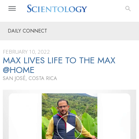
DAILY CONNECT
FEBRUARY 10, 2022
MAX LIVES LIFE TO THE MAX
@HOME
SAN JOSÉ, COSTA RICA