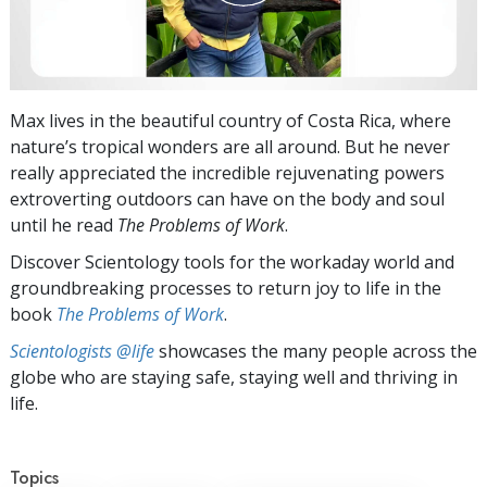
Max lives in the beautiful country of Costa Rica, where
nature’s tropical wonders are all around. But he never
really appreciated the incredible rejuvenating powers
extroverting outdoors can have on the body and soul
until he read
The Problems of Work
.
Discover Scientology tools for the workaday world and
groundbreaking processes to return joy to life in the
book
The Problems of Work
.
Scientologists @life
showcases the many people across the
globe who are staying safe, staying well and thriving in
life.
Topics