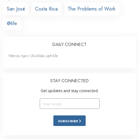
San José
Costa Rica
The Problems of Work
@life
DAILY CONNECT
Wenza njani Ukuhlala uphilile
STAY CONNECTED
Get updates and stay connected.
SUBSCRIBE