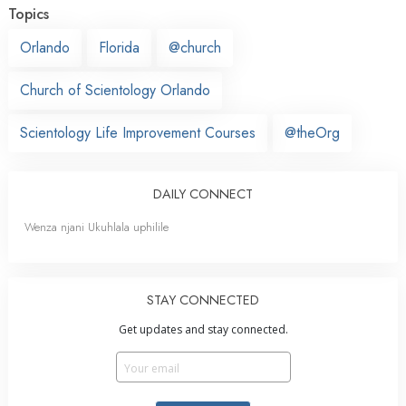
Topics
Orlando
Florida
@church
Church of Scientology Orlando
Scientology Life Improvement Courses
@theOrg
DAILY CONNECT
Wenza njani Ukuhlala uphilile
STAY CONNECTED
Get updates and stay connected.