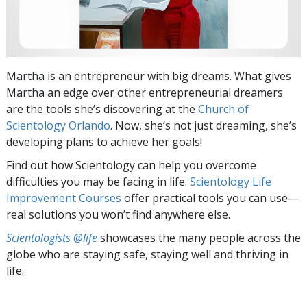
Martha is an entrepreneur with big dreams. What gives
Martha an edge over other entrepreneurial dreamers
are the tools she’s discovering at the
Church of
Scientology Orlando
. Now, she’s not just dreaming, she’s
developing plans to achieve her goals!
Find out how Scientology can help you overcome
difficulties you may be facing in life.
Scientology Life
Improvement Courses
offer practical tools you can use—
real solutions you won’t find anywhere else.
Scientologists @life
showcases the many people across the
globe who are staying safe, staying well and thriving in
life.