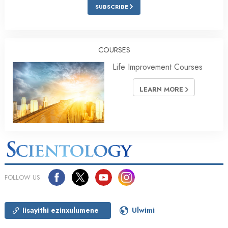
SUBSCRIBE
COURSES
Life Improvement Courses
LEARN MORE
FOLLOW US
Iisayithi ezinxulumene
Ulwimi