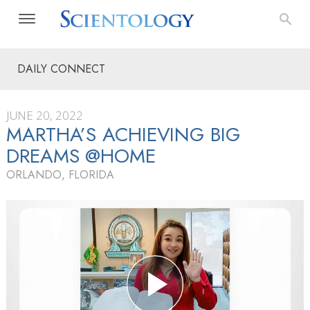
DAILY CONNECT
JUNE 20, 2022
MARTHA’S ACHIEVING BIG
DREAMS @HOME
ORLANDO, FLORIDA