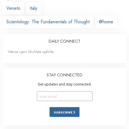
Veneto
Italy
Scientology: The Fundamentals of Thought
@home
DAILY CONNECT
Wenza njani Ukuhlala uphilile
STAY CONNECTED
Get updates and stay connected.
SUBSCRIBE