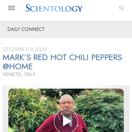
DAILY CONNECT
DECEMBER 9, 2020
MARK’S RED HOT CHILI PEPPERS
@HOME
VENETO, ITALY