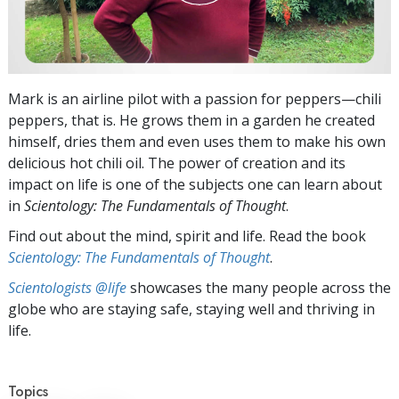
Mark is an airline pilot with a passion for peppers—chili
peppers, that is. He grows them in a garden he created
himself, dries them and even uses them to make his own
delicious hot chili oil. The power of creation and its
impact on life is one of the subjects one can learn about
in
Scientology: The Fundamentals of Thought
.
Find out about the mind, spirit and life. Read the book
Scientology: The Fundamentals of Thought
.
Scientologists @life
showcases the many people across the
globe who are staying safe, staying well and thriving in
life.
Topics