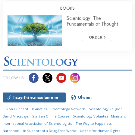
BOOKS
Scientology: The
Fundamentals of Thought
ORDER
FOLLOW US
Iisayithi ezinxulumene
Ulwimi
L. Ron Hubbard
Dianetics
Scientology Network
Scientology Religion
David Miscavige
Start an Online Course
Scientology Volunteer Ministers
International Association of Scientologists
The Way to Happiness
Narconon
In Support of a Drug-Free World
United for Human Rights