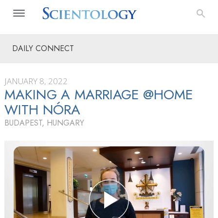
DAILY CONNECT
JANUARY 8, 2022
MAKING A MARRIAGE @HOME
WITH NÓRA
BUDAPEST, HUNGARY