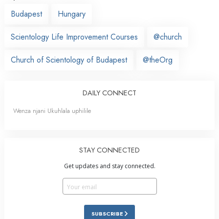
Budapest
Hungary
Scientology Life Improvement Courses
@church
Church of Scientology of Budapest
@theOrg
DAILY CONNECT
Wenza njani Ukuhlala uphilile
STAY CONNECTED
Get updates and stay connected.
SUBSCRIBE