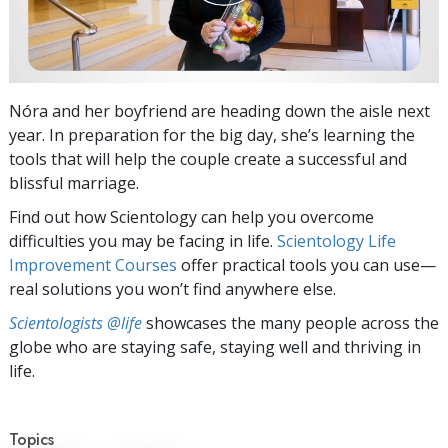
Nóra and her boyfriend are heading down the aisle next
year. In preparation for the big day, she’s learning the
tools that will help the couple create a successful and
blissful marriage.
Find out how Scientology can help you overcome
difficulties you may be facing in life.
Scientology Life
Improvement Courses
offer practical tools you can use—
real solutions you won’t find anywhere else.
Scientologists @life
showcases the many people across the
globe who are staying safe, staying well and thriving in
life.
Topics