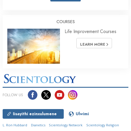
COURSES
Life Improvement Courses
LEARN MORE
FOLLOW US
Iisayithi ezinxulumene
Ulwimi
L. Ron Hubbard
Dianetics
Scientology Network
Scientology Religion