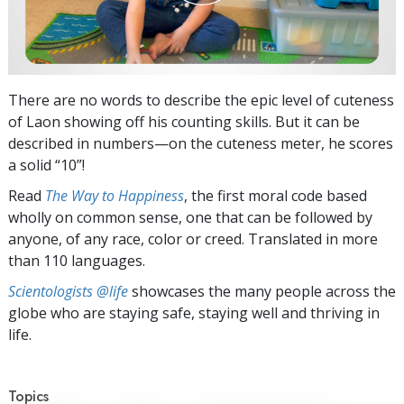
There are no words to describe the epic level of cuteness
of Laon showing off his counting skills. But it can be
described in numbers—on the cuteness meter, he scores
a solid “10”!
Read
The Way to Happiness
, the first moral code based
wholly on common sense, one that can be followed by
anyone, of any race, color or creed. Translated in more
than 110 languages.
Scientologists @life
showcases the many people across the
globe who are staying safe, staying well and thriving in
life.
Topics