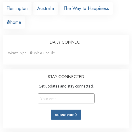
Flemington
Australia
The Way to Happiness
@home
DAILY CONNECT
Wenza njani Ukuhlala uphilile
STAY CONNECTED
Get updates and stay connected.
SUBSCRIBE