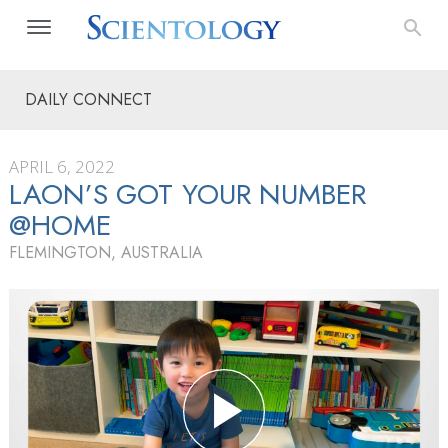
DAILY CONNECT
APRIL 6, 2022
LAON’S GOT YOUR NUMBER
@HOME
FLEMINGTON, AUSTRALIA