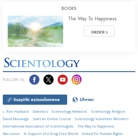
BOOKS
The Way To Happiness
ORDER
FOLLOW US
Iisayithi ezinxulumene
Ulwimi
L. Ron Hubbard
Dianetics
Scientology Network
Scientology Religion
David Miscavige
Start an Online Course
Scientology Volunteer Ministers
International Association of Scientologists
The Way to Happiness
Narconon
In Support of a Drug-Free World
United for Human Rights