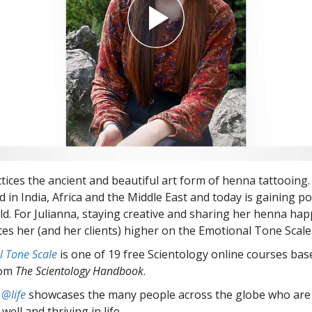
ctices the ancient and beautiful art form of henna tattooing
d in India, Africa and the Middle East and today is gaining po
ld. For Julianna, staying creative and sharing her henna hap
tes her (and her clients) higher on the Emotional Tone Scale
l Tone Scale
is one of 19 free Scientology online courses bas
rom
The Scientology Handbook
.
 @life
showcases the many people across the globe who are
well and thriving in life.