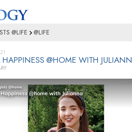
STS @LIFE
@LIFE
021
 HAPPINESS @HOME WITH JULIAN
ARY