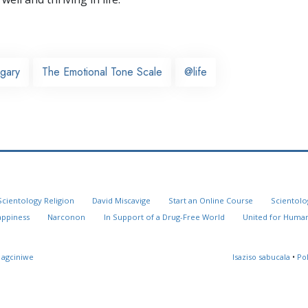
gary
The Emotional Tone Scale
@life
Scientology Religion
David Miscavige
Start an Online Course
Scientolo
appiness
Narconon
In Support of a Drug-Free World
United for Human
 agciniwe
Isaziso sabucala
•
Po