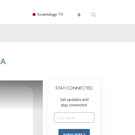
Scientology TV
NA
STAY CONNECTED
Get updates and
stay connected.
SUBSCRIBE