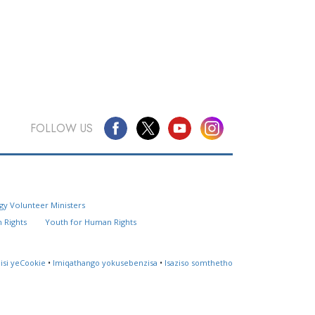
FOLLOW US
Questions? Contact Us
gy Volunteer Ministers
Website Feedback
 Rights
Youth for Human Rights
Locate a Church
lisi yeCookie
•
Imiqathango yokusebenzisa
•
Isaziso somthetho