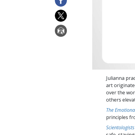
Julianna pra
art originate
over the wor
others eleva
The Emotiona
principles f
Scientologists
safe, staying 