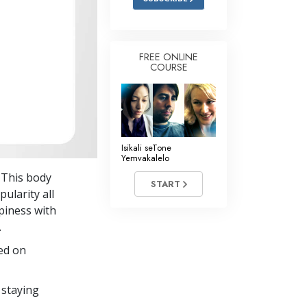
FREE ONLINE
COURSE
Isikali seTone
Yemvakalelo
. This body
START
pularity all
piness with
.
ed on
 staying