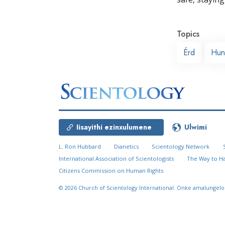
Topics
Érd
Hun
Iisayithi ezinxulumene
Ulwimi
L. Ron Hubbard
Dianetics
Scientology Network
International Association of Scientologists
The Way to H
Citizens Commission on Human Rights
© 2026
Church of Scientology International.
Onke amalungelo