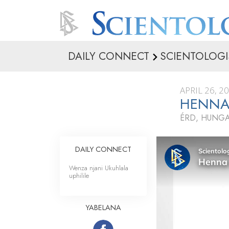
DAILY CONNECT
SCIENTOLOGI
APRIL 26, 2
HENNA
ÉRD, HUNG
DAILY CONNECT
Wenza njani Ukuhlala
uphilile
YABELANA