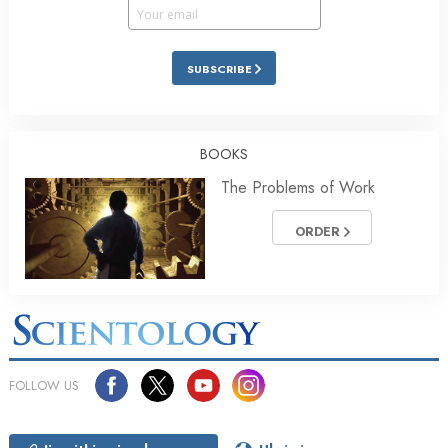
SUBSCRIBE
BOOKS
The Problems of Work
ORDER
FOLLOW US