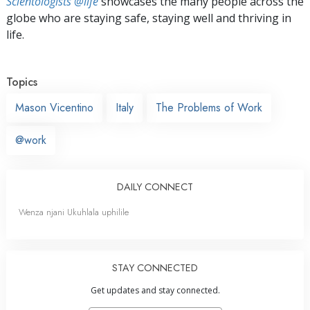
Scientologists @life
showcases the many people across the
globe who are staying safe, staying well and thriving in
life.
Topics
Mason Vicentino
Italy
The Problems of Work
@work
DAILY CONNECT
Wenza njani Ukuhlala uphilile
STAY CONNECTED
Get updates and stay connected.