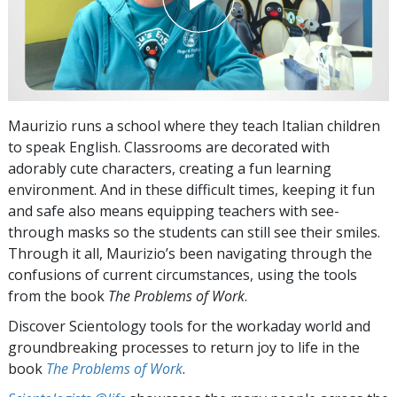
Maurizio runs a school where they teach Italian children
to speak English. Classrooms are decorated with
adorably cute characters, creating a fun learning
environment. And in these difficult times, keeping it fun
and safe also means equipping teachers with see-
through masks so the students can still see their smiles.
Through it all, Maurizio’s been navigating through the
confusions of current circumstances, using the tools
from the book
The Problems of Work
.
Discover Scientology tools for the workaday world and
groundbreaking processes to return joy to life in the
book
The Problems of Work
.