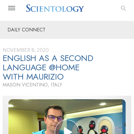
DAILY CONNECT
NOVEMBER 8, 2020
ENGLISH AS A SECOND
LANGUAGE @HOME
WITH MAURIZIO
MASON VICENTINO, ITALY