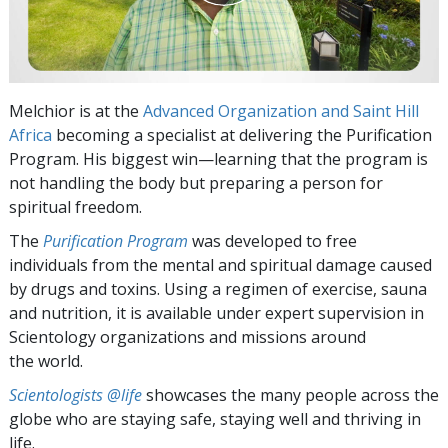
Melchior is at the
Advanced Organization and Saint Hill
Africa
becoming a specialist at delivering the Purification
Program. His biggest win—learning that the program is
not handling the body but preparing a person for
spiritual freedom.
The
Purification Program
was developed to free
individuals from the mental and spiritual damage caused
by drugs and toxins. Using a regimen of exercise, sauna
and nutrition, it is available under expert supervision in
Scientology organizations and missions around
the world.
Scientologists @life
showcases the many people across the
globe who are staying safe, staying well and thriving in
life.