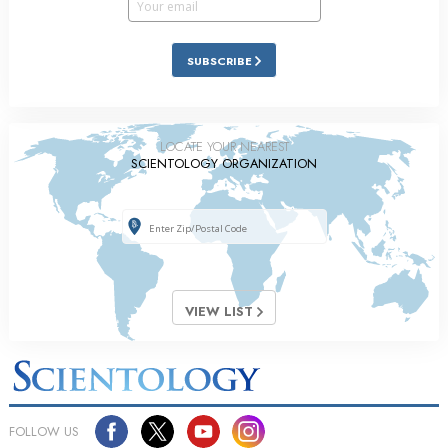
SUBSCRIBE
LOCATE YOUR NEAREST
SCIENTOLOGY ORGANIZATION
VIEW LIST
FOLLOW US