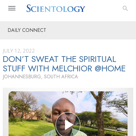
DAILY CONNECT
JULY 12, 2022
DON’T SWEAT THE SPIRITUAL
STUFF WITH MELCHIOR @HOME
JOHANNESBURG, SOUTH AFRICA