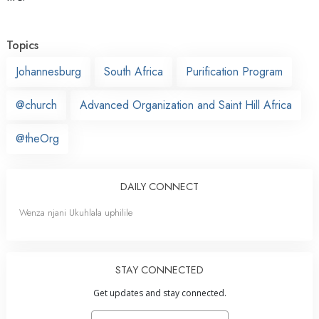
Topics
Johannesburg
South Africa
Purification Program
@church
Advanced Organization and Saint Hill Africa
@theOrg
DAILY CONNECT
Wenza njani Ukuhlala uphilile
STAY CONNECTED
Get updates and stay connected.