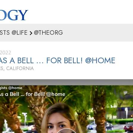
STS @LIFE
@THEORG
 2022
AS A BELL ... FOR BELL! @HOME
S, CALIFORNIA