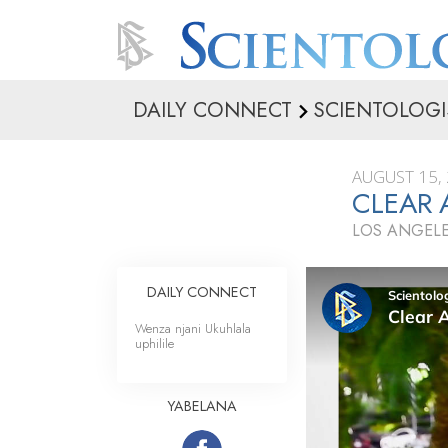
DAILY CONNECT
SCIENTOLOGI
AUGUST 15,
CLEAR 
LOS ANGELE
DAILY CONNECT
Wenza njani Ukuhlala
uphilile
YABELANA