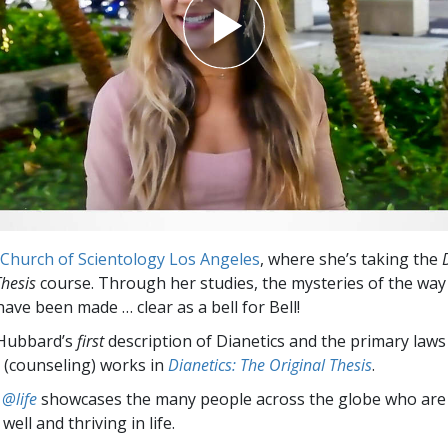
Church of Scientology Los Angeles
, where she’s taking the
Thesis
course. Through her studies, the mysteries of the wa
ave been made … clear as a bell for Bell!
 Hubbard’s
first
description of Dianetics and the primary law
 (counseling) works in
Dianetics: The Original Thesis
.
 @life
showcases the many people across the globe who are
well and thriving in life.