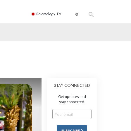
Scientology TV
STAY CONNECTED
Get updates and
stay connected.
SUBSCRIBE