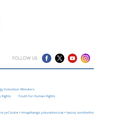
FOLLOW US
Questions? Contact Us
gy Volunteer Ministers
Website Feedback
 Rights
Youth for Human Rights
Locate a Church
lisi yeCookie
•
Imiqathango yokusebenzisa
•
Isaziso somthetho