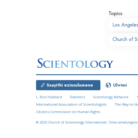
Topics
Los Angele
Church of S
Iisayithi ezinxulumene
Ulwimi
L. Ron Hubbard
Dianetics
Scientology Network
International Association of Scientologists
The Way to H
Citizens Commission on Human Rights
© 2026
Church of Scientology International.
Onke amalungelo