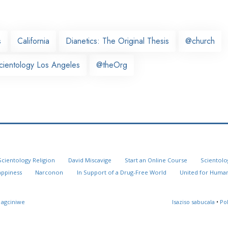
s
California
Dianetics: The Original Thesis
@church
cientology Los Angeles
@theOrg
Scientology Religion
David Miscavige
Start an Online Course
Scientolo
appiness
Narconon
In Support of a Drug-Free World
United for Human
 agciniwe
Isaziso sabucala
•
Po