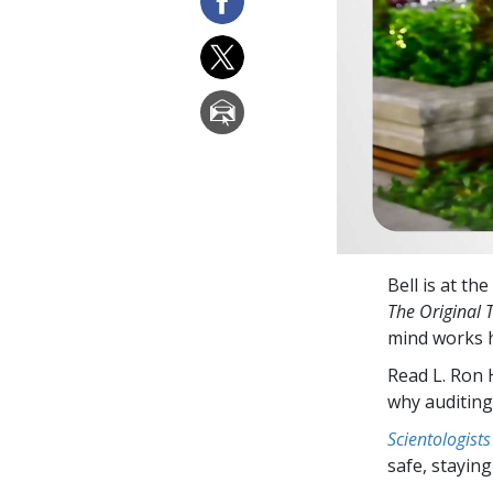
Bell is at the
The Original 
mind works h
Read L. Ron
why auditing
Scientologists
safe, staying 