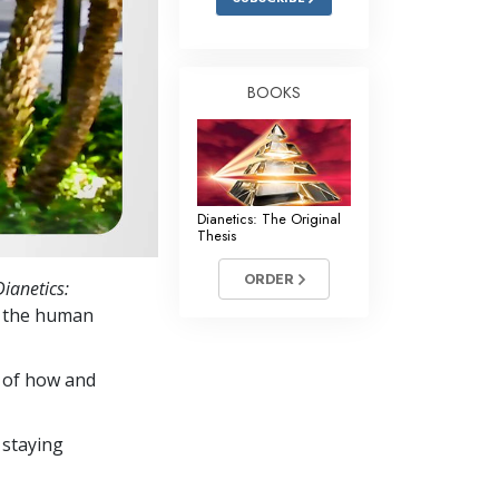
BOOKS
Dianetics: The Original
Thesis
ORDER
Dianetics:
y the human
s of how and
 staying