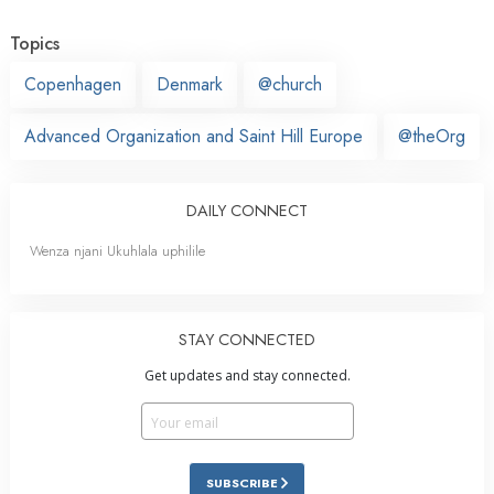
Topics
Copenhagen
Denmark
@church
Advanced Organization and Saint Hill Europe
@theOrg
DAILY CONNECT
Wenza njani Ukuhlala uphilile
STAY CONNECTED
Get updates and stay connected.
SUBSCRIBE