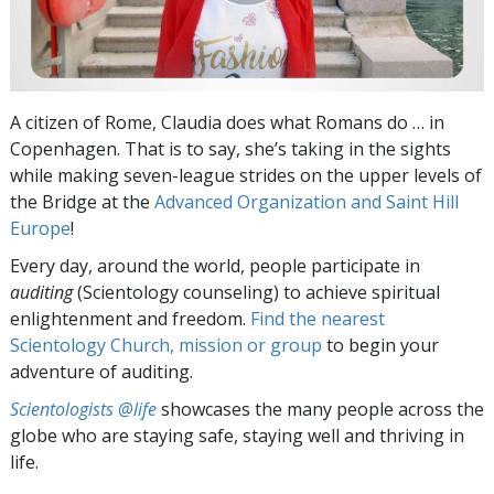
A citizen of Rome, Claudia does what Romans do … in
Copenhagen. That is to say, she’s taking in the sights
while making seven-league strides on the upper levels of
the Bridge at the
Advanced Organization and Saint Hill
Europe
!
Every day, around the world, people participate in
auditing
(Scientology counseling) to achieve spiritual
enlightenment and freedom.
Find the nearest
Scientology Church, mission or group
to begin your
adventure of auditing.
Scientologists @life
showcases the many people across the
globe who are staying safe, staying well and thriving in
life.