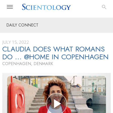
DAILY CONNECT
JULY 15, 2022
CLAUDIA DOES WHAT ROMANS
DO … @HOME IN COPENHAGEN
COPENHAGEN, DENMARK