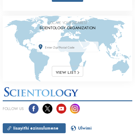
LOCATE YOUR NEAREST
SCIENTOLOGY ORGANIZATION
VIEW LIST
FOLLOW US
Iisayithi ezinxulumene
Ulwimi