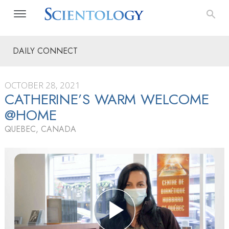
DAILY CONNECT
OCTOBER 28, 2021
CATHERINE’S WARM WELCOME
@HOME
QUEBEC, CANADA