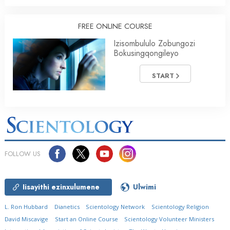
FREE ONLINE COURSE
Izisombululo Zobungozi
Bokusingqongileyo
START
FOLLOW US
Iisayithi ezinxulumene
Ulwimi
L. Ron Hubbard
Dianetics
Scientology Network
Scientology Religion
David Miscavige
Start an Online Course
Scientology Volunteer Ministers