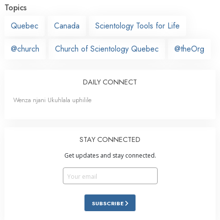
Topics
Quebec
Canada
Scientology Tools for Life
@church
Church of Scientology Quebec
@theOrg
DAILY CONNECT
Wenza njani Ukuhlala uphilile
STAY CONNECTED
Get updates and stay connected.
SUBSCRIBE