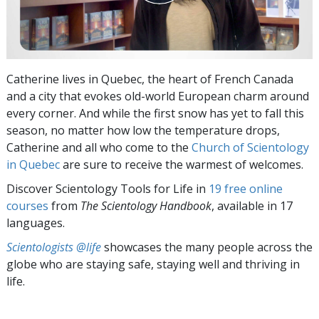
Catherine lives in Quebec, the heart of French Canada
and a city that evokes old-world European charm around
every corner. And while the first snow has yet to fall this
season, no matter how low the temperature drops,
Catherine and all who come to the
Church of Scientology
in Quebec
are sure to receive the warmest of welcomes.
Discover Scientology Tools for Life in
19 free online
courses
from
The Scientology Handbook
, available in 17
languages.
Scientologists @life
showcases the many people across the
globe who are staying safe, staying well and thriving in
life.