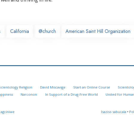
s
California
@church
American Saint Hill Organization
Scientology Religion
David Miscavige
Start an Online Course
Scientolo
appiness
Narconon
In Support of a Drug-Free World
United for Human
 agciniwe
Isaziso sabucala
•
Po