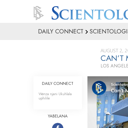
DAILY CONNECT
SCIENTOLOGI
AUGUST 2, 
CAN’T 
LOS ANGELE
DAILY CONNECT
Wenza njani Ukuhlala
uphilile
YABELANA