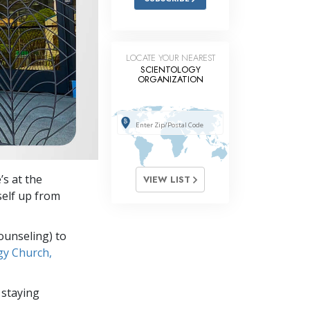
LOCATE YOUR NEAREST
SCIENTOLOGY
ORGANIZATION
’s at the
VIEW LIST
self up from
ounseling) to
gy Church,
 staying