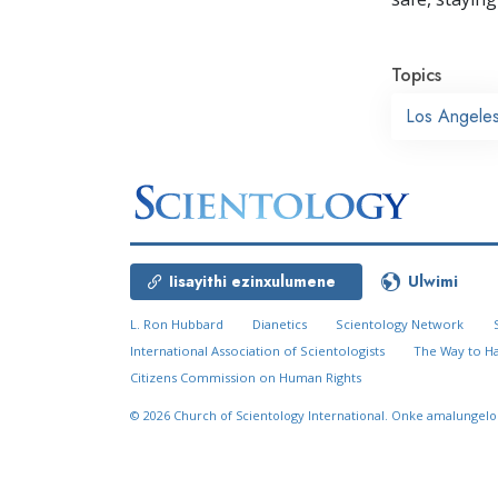
Topics
Los Angele
Iisayithi ezinxulumene
Ulwimi
L. Ron Hubbard
Dianetics
Scientology Network
International Association of Scientologists
The Way to H
Citizens Commission on Human Rights
© 2026
Church of Scientology International.
Onke amalungelo