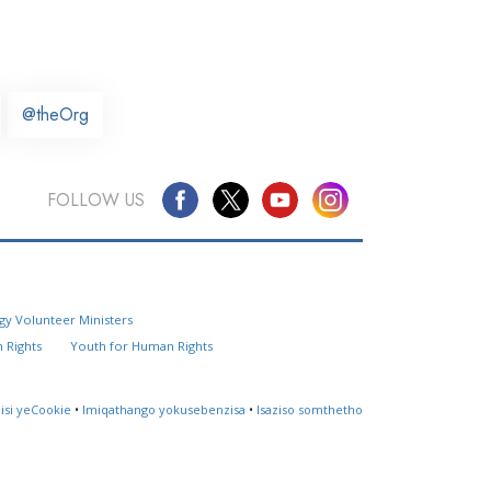
@theOrg
FOLLOW US
Questions? Contact Us
gy Volunteer Ministers
Website Feedback
 Rights
Youth for Human Rights
Locate a Church
lisi yeCookie
•
Imiqathango yokusebenzisa
•
Isaziso somthetho