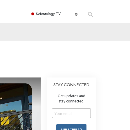
Scientology TV
STAY CONNECTED
Get updates and
stay connected.
SUBSCRIBE