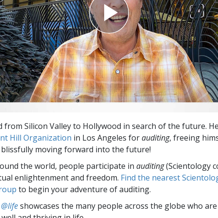
 from Silicon Valley to Hollywood in search of the future. He
nt Hill Organization
in Los Angeles for
auditing
, freeing him
blissfully moving forward into the future!
round the world, people participate in
auditing
(Scientology c
itual enlightenment and freedom.
Find the nearest Scientolo
group
to begin your adventure of auditing.
 @life
showcases the many people across the globe who are
well and thriving in life.