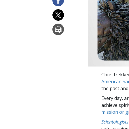
Chris trekked
American Sai
the past and 
Every day, a
achieve spir
mission or 
Scientologists
safe, staying 