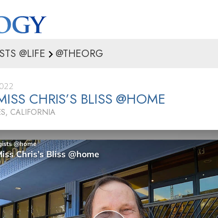
STS @LIFE
@THEORG
2022
MISS CHRIS’S BLISS @HOME
S, CALIFORNIA