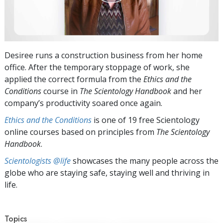
Desiree runs a construction business from her home
office. After the temporary stoppage of work, she
applied the correct formula from the
Ethics and the
Conditions
course in
The Scientology Handbook
and her
company’s productivity soared once again.
Ethics and the Conditions
is one of 19 free Scientology
online courses based on principles from
The Scientology
Handbook
.
Scientologists @life
showcases the many people across the
globe who are staying safe, staying well and thriving in
life.
Topics