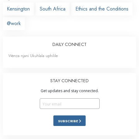
Kensington
South Africa
Ethics and the Conditions
@work
DAILY CONNECT
Wenza njani Ukuhlala uphilile
STAY CONNECTED
Get updates and stay connected.
SUBSCRIBE