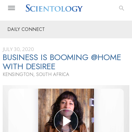
DAILY CONNECT
JULY 30, 2020
BUSINESS IS BOOMING @HOME
WITH DESIREE
KENSINGTON, SOUTH AFRICA