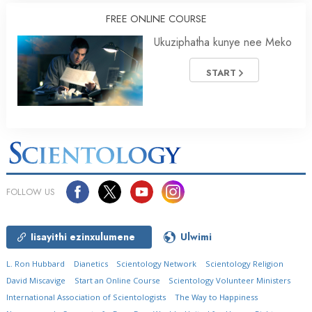
FREE ONLINE COURSE
Ukuziphatha kunye nee Meko
START
FOLLOW US
Iisayithi ezinxulumene
Ulwimi
L. Ron Hubbard
Dianetics
Scientology Network
Scientology Religion
David Miscavige
Start an Online Course
Scientology Volunteer Ministers
International Association of Scientologists
The Way to Happiness