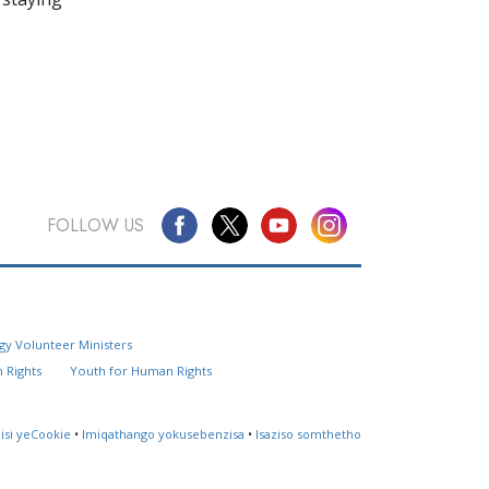
FOLLOW US
Questions? Contact Us
gy Volunteer Ministers
Website Feedback
 Rights
Youth for Human Rights
Locate a Church
lisi yeCookie
•
Imiqathango yokusebenzisa
•
Isaziso somthetho