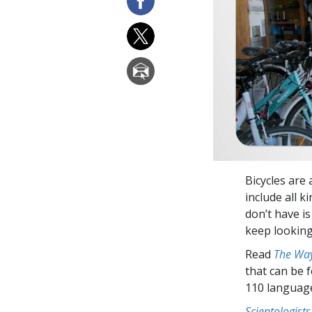
Bicycles are 
include all k
don’t have is
keep lookin
Read
The Way
that can be 
110 languag
Scientologists