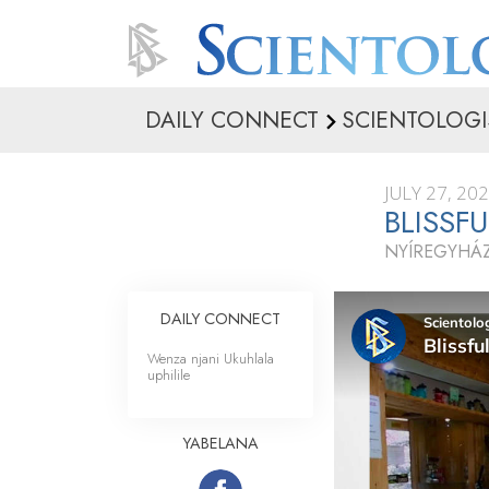
DAILY CONNECT
SCIENTOLOGI
JULY 27, 20
BLISSF
NYÍREGYHÁ
DAILY CONNECT
Wenza njani Ukuhlala
uphilile
YABELANA