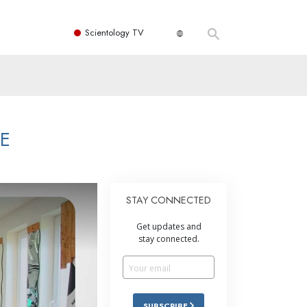
Scientology TV
ME
STAY CONNECTED
Get updates and
stay connected.
SUBSCRIBE