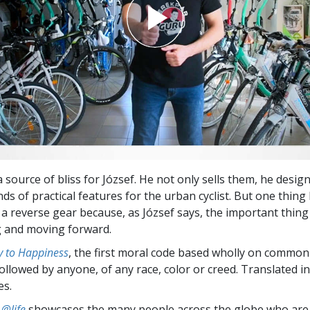
a source of bliss for József. He not only sells them, he desig
inds of practical features for the urban cyclist. But one thing
 a reverse gear because, as József says, the important thing i
g and moving forward.
 to Happiness
, the first moral code based wholly on common
followed by anyone, of any race, color or creed. Translated 
es.
 @life
showcases the many people across the globe who are