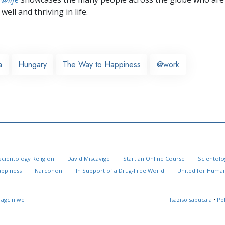
well and thriving in life.
a
Hungary
The Way to Happiness
@work
Scientology Religion
David Miscavige
Start an Online Course
Scientolo
appiness
Narconon
In Support of a Drug-Free World
United for Human
 agciniwe
Isaziso sabucala
•
Po