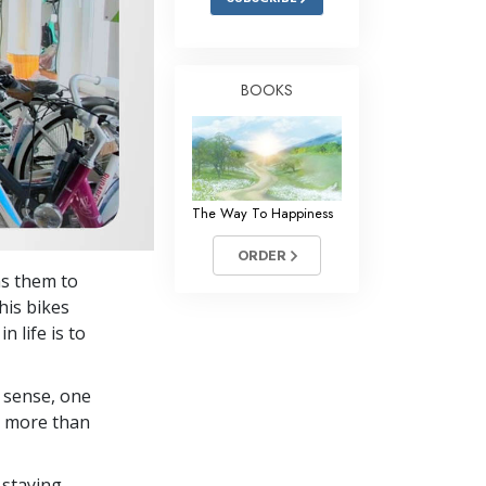
BOOKS
The Way To Happiness
ORDER
ns them to
 his bikes
n life is to
 sense, one
in more than
 staying