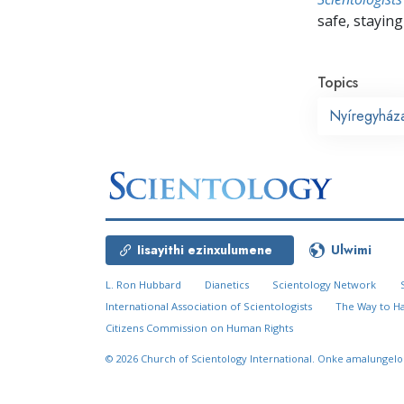
safe, staying 
Topics
Nyíregyház
Iisayithi ezinxulumene
Ulwimi
L. Ron Hubbard
Dianetics
Scientology Network
International Association of Scientologists
The Way to H
Citizens Commission on Human Rights
© 2026
Church of Scientology International.
Onke amalungelo