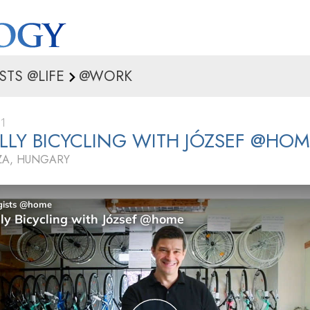
STS @LIFE
@WORK
21
ULLY BICYCLING WITH JÓZSEF @HO
ZA, HUNGARY