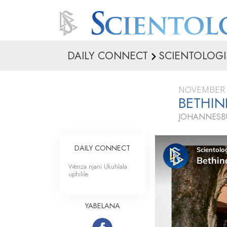
DAILY CONNECT
SCIENTOLOGI
NOVEMBER 
BETHIN
JOHANNESBU
DAILY CONNECT
Wenza njani Ukuhlala
uphilile
YABELANA