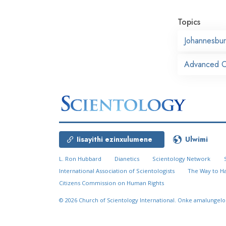
Topics
Johannesbu
Advanced Or
Iisayithi ezinxulumene
Ulwimi
L. Ron Hubbard
Dianetics
Scientology Network
International Association of Scientologists
The Way to H
Citizens Commission on Human Rights
© 2026
Church of Scientology International.
Onke amalungelo