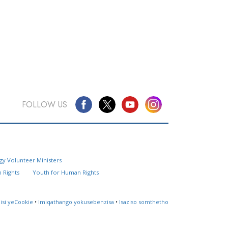
FOLLOW US
Questions? Contact Us
gy Volunteer Ministers
Website Feedback
 Rights
Youth for Human Rights
Locate a Church
lisi yeCookie
•
Imiqathango yokusebenzisa
•
Isaziso somthetho