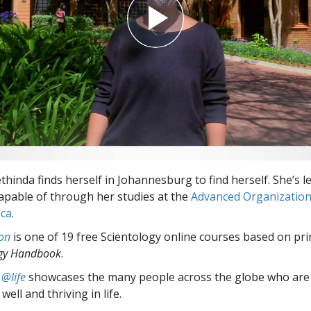
thinda finds herself in Johannesburg to find herself. She’s 
 capable of through her studies at the
Advanced Organizatio
ica
.
on
is one of 19 free Scientology online courses based on pri
ogy Handbook
.
 @life
showcases the many people across the globe who are
well and thriving in life.