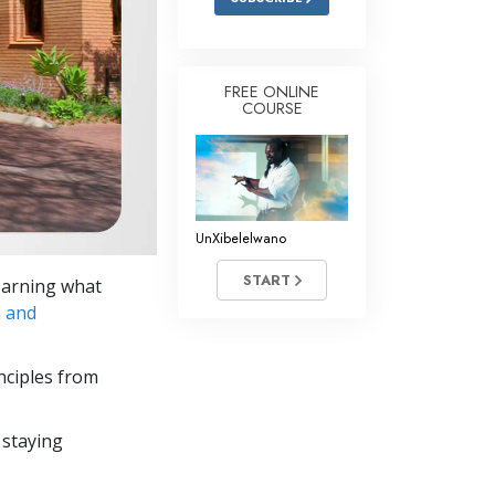
FREE ONLINE
COURSE
UnXibelelwano
START
learning what
n and
nciples from
 staying