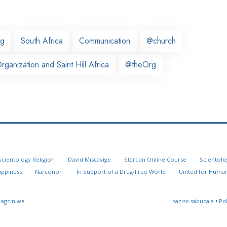
rg
South Africa
Communication
@church
ganization and Saint Hill Africa
@theOrg
Scientology Religion
David Miscavige
Start an Online Course
Scientolo
appiness
Narconon
In Support of a Drug-Free World
United for Human
 agciniwe
Isaziso sabucala
•
Po