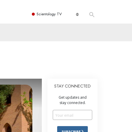
Scientology TV
STAY CONNECTED
Get updates and
stay connected.
SUBSCRIBE