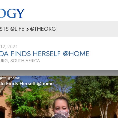
STS @LIFE
@THEORG
12, 2021
DA FINDS HERSELF @HOME
RG, SOUTH AFRICA