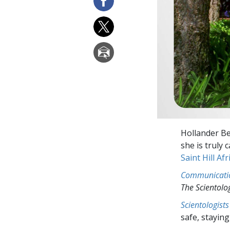
Hollander Be
she is truly
Saint Hill Afr
Communicati
The Scientol
Scientologists
safe, staying 