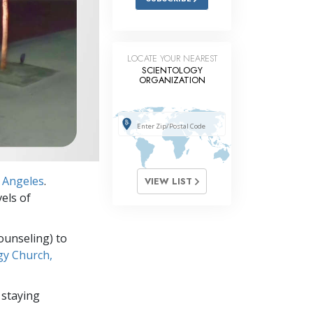
LOCATE YOUR NEAREST
SCIENTOLOGY
ORGANIZATION
 Angeles
.
VIEW LIST
els of
ounseling) to
gy Church,
 staying