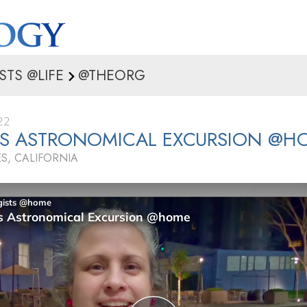
STS @LIFE
@THEORG
22
’S ASTRONOMICAL EXCURSION @H
S, CALIFORNIA