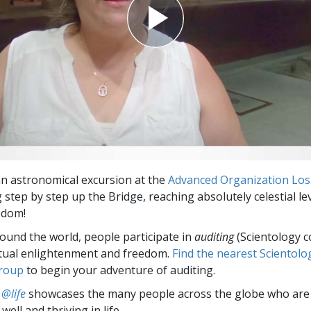
 an astronomical excursion at the
Advanced Organization Los
step by step up the Bridge, reaching absolutely celestial lev
eedom!
round the world, people participate in
auditing
(Scientology c
itual enlightenment and freedom.
Find the nearest Scientolo
group
to begin your adventure of auditing.
 @life
showcases the many people across the globe who are
well and thriving in life.