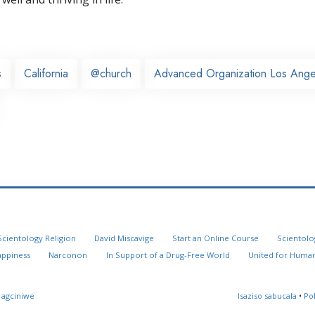
s
California
@church
Advanced Organization Los Ange
Scientology Religion
David Miscavige
Start an Online Course
Scientolo
appiness
Narconon
In Support of a Drug-Free World
United for Human
 agciniwe
Isaziso sabucala
•
Po