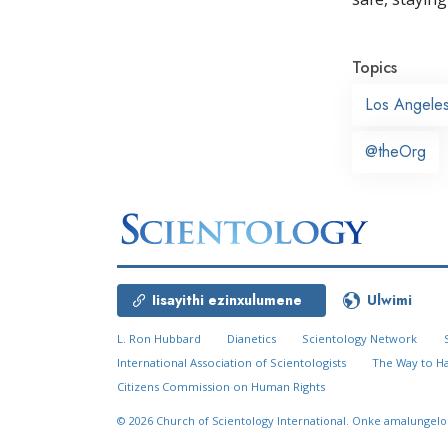
Topics
Los Angele
@theOrg
Iisayithi ezinxulumene
Ulwimi
L. Ron Hubbard
Dianetics
Scientology Network
International Association of Scientologists
The Way to H
Citizens Commission on Human Rights
© 2026
Church of Scientology International.
Onke amalungelo