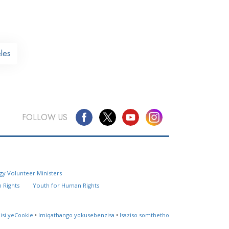
les
FOLLOW US
Questions? Contact Us
gy Volunteer Ministers
Website Feedback
 Rights
Youth for Human Rights
Locate a Church
lisi yeCookie
•
Imiqathango yokusebenzisa
•
Isaziso somthetho