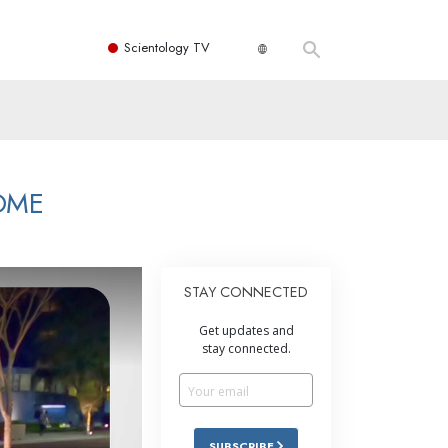
Scientology TV
OME
STAY CONNECTED
Get updates and
stay connected.
SUBSCRIBE