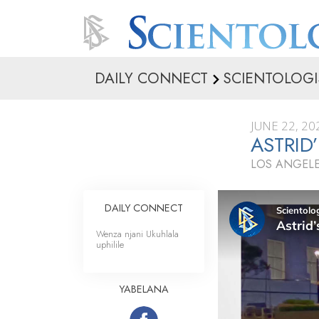
DAILY CONNECT
SCIENTOLOGI
JUNE 22, 20
ASTRID
LOS ANGELE
DAILY CONNECT
Wenza njani Ukuhlala
uphilile
YABELANA