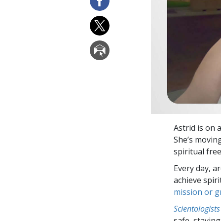
Astrid is on
She’s moving 
spiritual fr
Every day, a
achieve spir
mission or 
Scientologists
safe, staying 