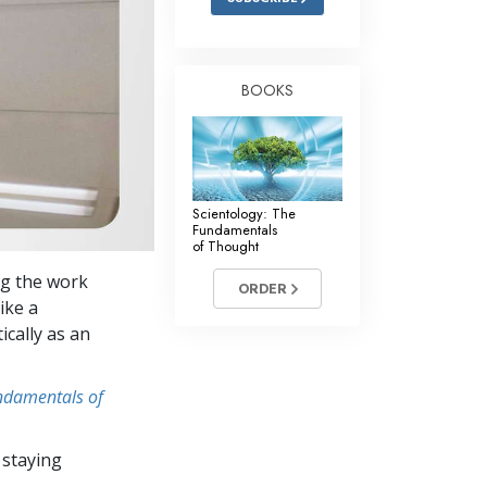
BOOKS
Scientology: The
Fundamentals
of Thought
ng the work
ORDER
ike a
ically as an
undamentals of
 staying