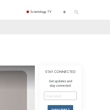
Scientology TV
STAY CONNECTED
Get updates and
stay connected.
SUBSCRIBE