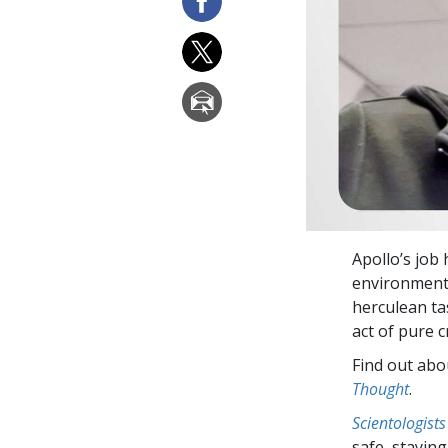
Apollo’s job
environment 
herculean tas
act of pure c
Find out abou
Thought
.
Scientologists
safe, staying 