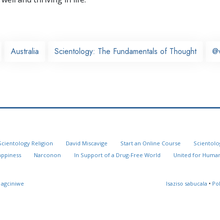
Australia
Scientology: The Fundamentals of Thought
@
Scientology Religion
David Miscavige
Start an Online Course
Scientolo
appiness
Narconon
In Support of a Drug-Free World
United for Human
 agciniwe
Isaziso sabucala
•
Po