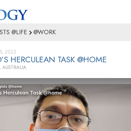
STS @LIFE
@WORK
5, 2022
’S HERCULEAN TASK @HOME
 AUSTRALIA