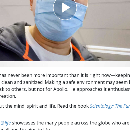
 has never been more important than it is right now—keepi
clean and sanitized. Making a safe environment may seem l
k to others, but not for Apollo. He approaches it enthusiast
reation.
t the mind, spirit and life. Read the book
Scientology: The F
 @life
showcases the many people across the globe who are
well and thriving in life.