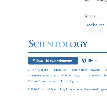
Topics
Melbourne
Iisayithi ezinxulumene
Ulwimi
L. Ron Hubbard
Dianetics
Scientology Network
International Association of Scientologists
The Way to H
Citizens Commission on Human Rights
© 2026
Church of Scientology International.
Onke amalungelo