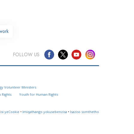
work
FOLLOW US
Questions? Contact Us
gy Volunteer Ministers
Website Feedback
 Rights
Youth for Human Rights
Locate a Church
lisi yeCookie
•
Imiqathango yokusebenzisa
•
Isaziso somthetho