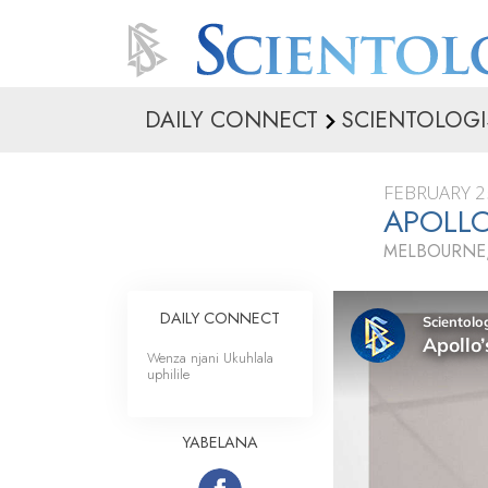
DAILY CONNECT
SCIENTOLOGI
FEBRUARY 2
APOLLO
MELBOURNE,
DAILY CONNECT
Wenza njani Ukuhlala
uphilile
YABELANA