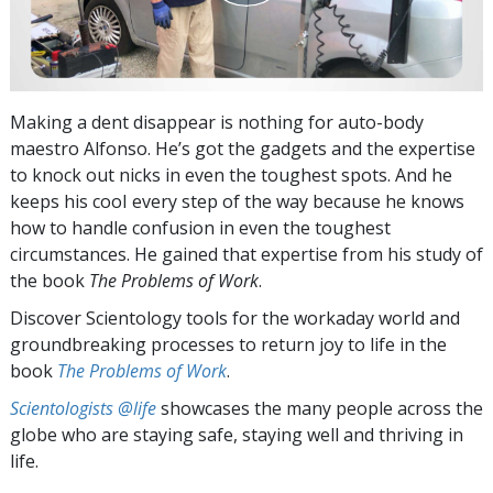
Making a dent disappear is nothing for auto-body
maestro Alfonso. He’s got the gadgets and the expertise
to knock out nicks in even the toughest spots. And he
keeps his cooI every step of the way because he knows
how to handle confusion in even the toughest
circumstances. He gained that expertise from his study of
the book
The Problems of Work
.
Discover Scientology tools for the workaday world and
groundbreaking processes to return joy to life in the
book
The Problems of Work
.
Scientologists @life
showcases the many people across the
globe who are staying safe, staying well and thriving in
life.