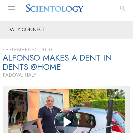
DAILY CONNECT
SEPTEMBER 30, 2020
ALFONSO MAKES A DENT IN
DENTS @HOME
PADOVA, ITALY