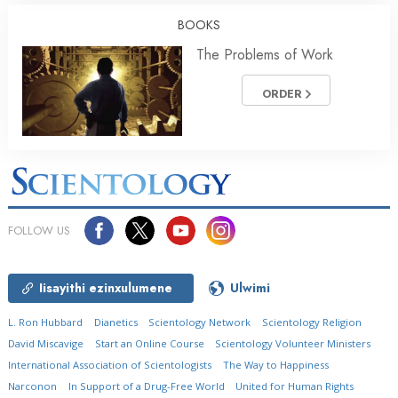
BOOKS
The Problems of Work
ORDER
FOLLOW US
Iisayithi ezinxulumene
Ulwimi
L. Ron Hubbard
Dianetics
Scientology Network
Scientology Religion
David Miscavige
Start an Online Course
Scientology Volunteer Ministers
International Association of Scientologists
The Way to Happiness
Narconon
In Support of a Drug-Free World
United for Human Rights