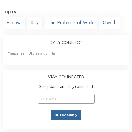
Topics
Padova
Italy
The Problems of Work
@work
DAILY CONNECT
Wenza njani Ukuhlala uphilile
STAY CONNECTED
Get updates and stay connected.
SUBSCRIBE