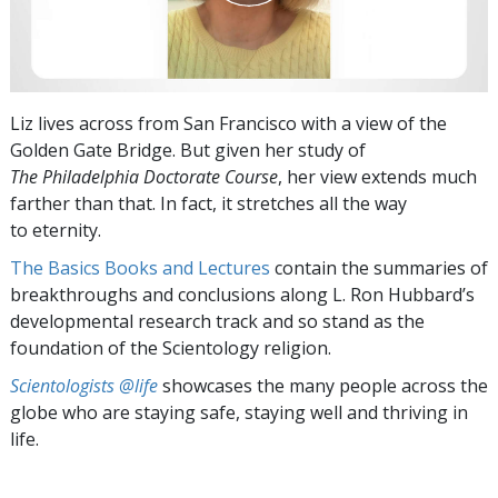
Liz lives across from San Francisco with a view of the
Golden Gate Bridge. But given her study of
The Philadelphia Doctorate Course
, her view extends much
farther than that. In fact, it stretches all the way
to eternity.
The Basics Books and Lectures
contain the summaries of
breakthroughs and conclusions along L. Ron Hubbard’s
developmental research track and so stand as the
foundation of the Scientology religion.
Scientologists @life
showcases the many people across the
globe who are staying safe, staying well and thriving in
life.