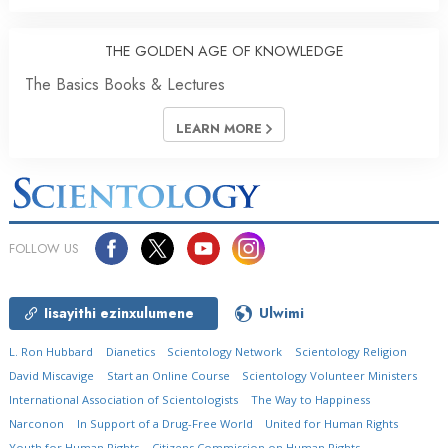
THE GOLDEN AGE OF KNOWLEDGE
The Basics Books & Lectures
LEARN MORE
FOLLOW US
Iisayithi ezinxulumene
Ulwimi
L. Ron Hubbard
Dianetics
Scientology Network
Scientology Religion
David Miscavige
Start an Online Course
Scientology Volunteer Ministers
International Association of Scientologists
The Way to Happiness
Narconon
In Support of a Drug-Free World
United for Human Rights
Youth for Human Rights
Citizens Commission on Human Rights