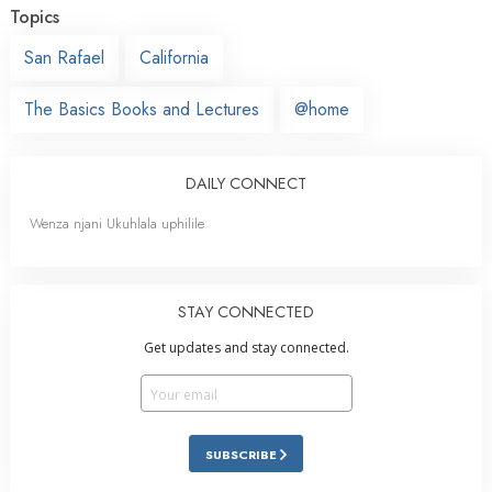
Topics
San Rafael
California
The Basics Books and Lectures
@home
DAILY CONNECT
Wenza njani Ukuhlala uphilile
STAY CONNECTED
Get updates and stay connected.
SUBSCRIBE