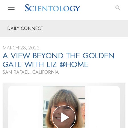
DAILY CONNECT
MARCH 28, 2022
A VIEW BEYOND THE GOLDEN
GATE WITH LIZ @HOME
SAN RAFAEL, CALIFORNIA