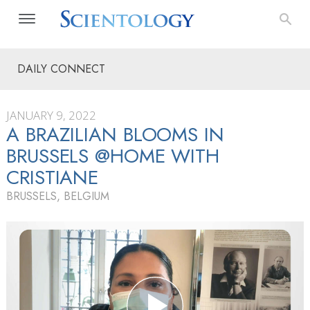
DAILY CONNECT
JANUARY 9, 2022
A BRAZILIAN BLOOMS IN
BRUSSELS @HOME WITH
CRISTIANE
BRUSSELS, BELGIUM