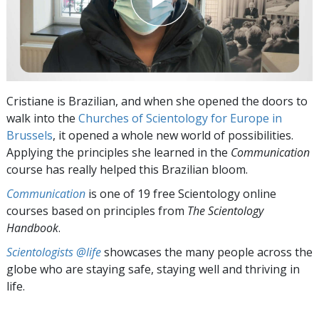
Cristiane is Brazilian, and when she opened the doors to
walk into the
Churches of Scientology for Europe in
Brussels
, it opened a whole new world of possibilities.
Applying the principles she learned in the
Communication
course has really helped this Brazilian bloom.
Communication
is one of 19 free Scientology online
courses based on principles from
The Scientology
Handbook
.
Scientologists @life
showcases the many people across the
globe who are staying safe, staying well and thriving in
life.