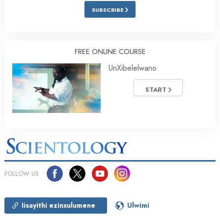
SUBSCRIBE
FREE ONLINE COURSE
UnXibelelwano
START
FOLLOW US
Iisayithi ezinxulumene
Ulwimi