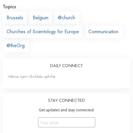
Topics
Brussels
Belgium
@church
Churches of Scientology for Europe
Communication
@theOrg
DAILY CONNECT
Wenza njani Ukuhlala uphilile
STAY CONNECTED
Get updates and stay connected.